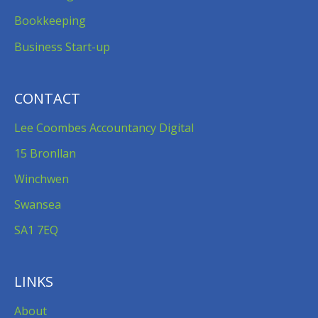
Bookkeeping
Business Start-up
CONTACT
Lee Coombes Accountancy Digital
15 Bronllan
Winchwen
Swansea
SA1 7EQ
LINKS
About