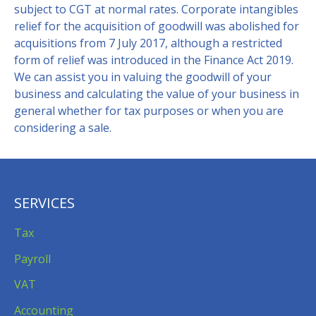
subject to CGT at normal rates. Corporate intangibles
relief for the acquisition of goodwill was abolished for
acquisitions from 7 July 2017, although a restricted
form of relief was introduced in the Finance Act 2019.
We can assist you in valuing the goodwill of your
business and calculating the value of your business in
general whether for tax purposes or when you are
considering a sale.
SERVICES
Tax
Payroll
VAT
Accounting