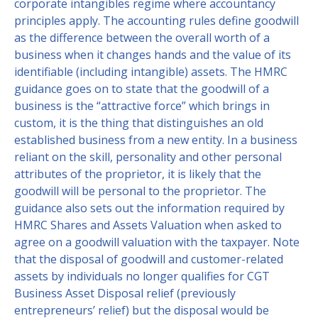
corporate intangibles regime where accountancy
principles apply. The accounting rules define goodwill
as the difference between the overall worth of a
business when it changes hands and the value of its
identifiable (including intangible) assets. The HMRC
guidance goes on to state that the goodwill of a
business is the “attractive force” which brings in
custom, it is the thing that distinguishes an old
established business from a new entity. In a business
reliant on the skill, personality and other personal
attributes of the proprietor, it is likely that the
goodwill will be personal to the proprietor. The
guidance also sets out the information required by
HMRC Shares and Assets Valuation when asked to
agree on a goodwill valuation with the taxpayer. Note
that the disposal of goodwill and customer-related
assets by individuals no longer qualifies for CGT
Business Asset Disposal relief (previously
entrepreneurs’ relief) but the disposal would be