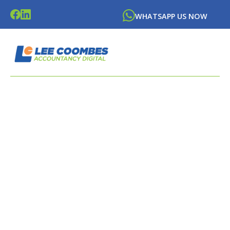
WHATSAPP US NOW
LATEST BLOGS FROM
LEE
COOMBES
ACCOUNTANCY DIGITAL