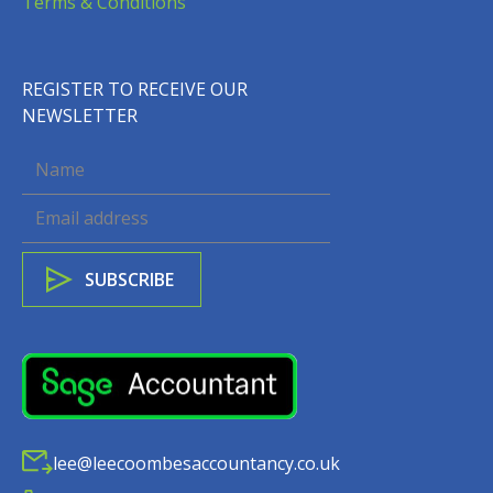
Terms & Conditions
REGISTER TO RECEIVE OUR
NEWSLETTER
lee@leecoombesaccountancy.co.uk