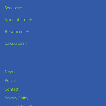
Services
Specialisms
Resources
Calculators
News
Portal
Contact
Privacy Policy