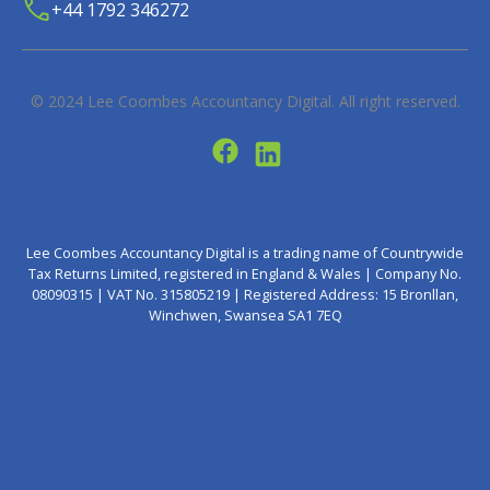
+44 1792 346272
© 2024
Lee Coombes Accountancy Digital
. All right reserved.
Lee Coombes Accountancy Digital is a trading name of Countrywide
Tax Returns Limited, registered in England & Wales | Company No.
08090315 | VAT No. 315805219 | Registered Address: 15 Bronllan,
Winchwen, Swansea SA1 7EQ