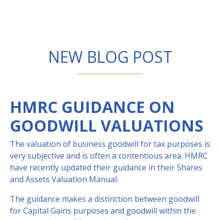
NEW BLOG POST
HMRC GUIDANCE ON
GOODWILL VALUATIONS
The valuation of business goodwill for tax purposes is
very subjective and is often a contentious area. HMRC
have recently updated their guidance in their Shares
and Assets Valuation Manual.
The guidance makes a distinction between goodwill
for Capital Gains purposes and goodwill within the