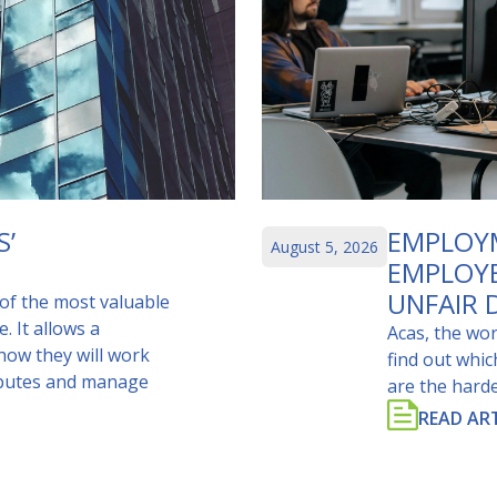
S’
EMPLOYM
August 5, 2026
EMPLOY
UNFAIR 
of the most valuable
. It allows a
Acas, the wor
 how they will work
find out whi
isputes and manage
are the harde
READ ART