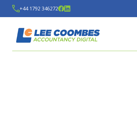
+44 1792 346272
HASSLE-FREE SERVICE 
YOUR ACCOUNTING NE