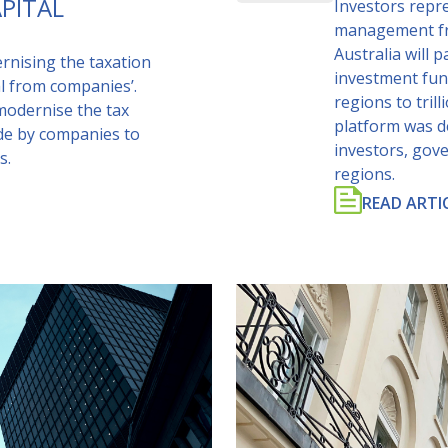
PITAL
Investors repre
management fro
Australia will 
nising the taxation
investment fun
al from companies’.
regions to tril
modernise the tax
platform was d
de by companies to
investors, gov
s.
regions.
READ ARTI