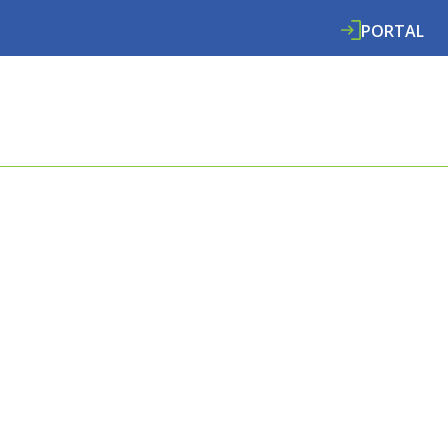
PORTAL
ABOUT
SERVICES
SPECIALISMS
RE
FOR ALL
EDS.