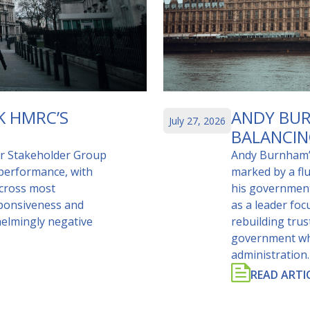
K HMRC’S
ANDY BUR
July 27, 2026
BALANCIN
er Stakeholder Group
Andy Burnham’s
 performance, with
marked by a fl
across most
his government
sponsiveness and
as a leader fo
helmingly negative
rebuilding tru
government whil
administration.
READ ARTI