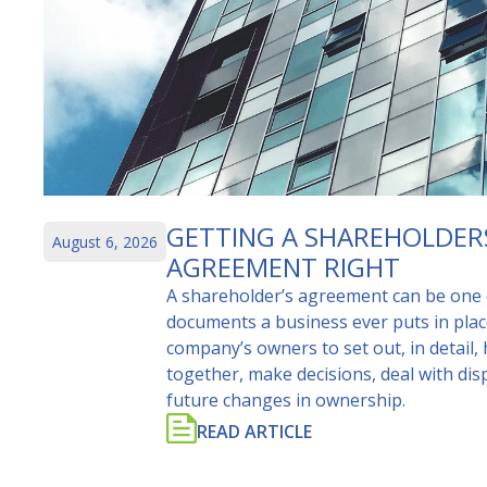
GETTING A SHAREHOLDER
August 6, 2026
AGREEMENT RIGHT
A shareholder’s agreement can be one 
documents a business ever puts in place
company’s owners to set out, in detail,
together, make decisions, deal with d
future changes in ownership.
READ ARTICLE