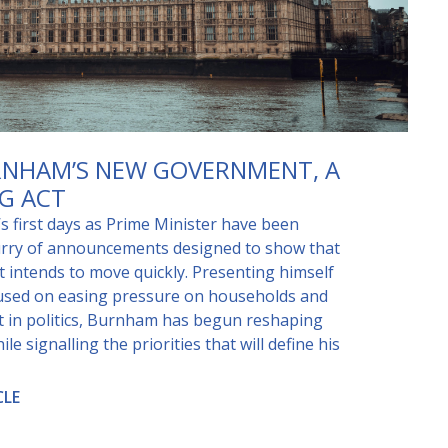
NHAM’S NEW GOVERNMENT, A
G ACT
 first days as Prime Minister have been
urry of announcements designed to show that
 intends to move quickly. Presenting himself
cused on easing pressure on households and
st in politics, Burnham has begun reshaping
e signalling the priorities that will define his
CLE