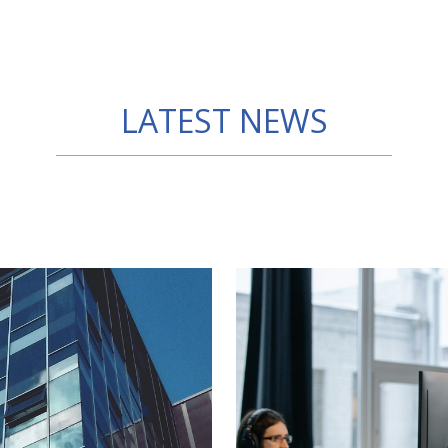
LATEST NEWS