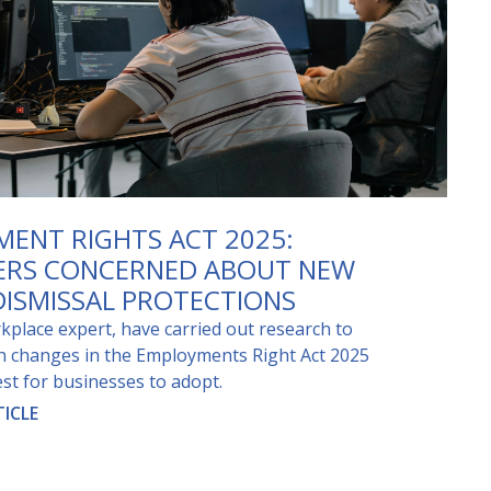
ENT RIGHTS ACT 2025:
ERS CONCERNED ABOUT NEW
DISMISSAL PROTECTIONS
kplace expert, have carried out research to
ch changes in the Employments Right Act 2025
st for businesses to adopt.
ICLE