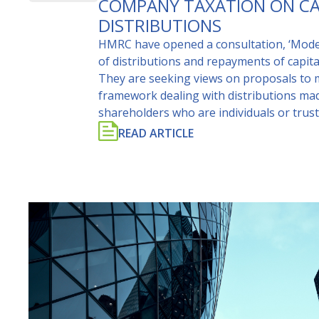
COMPANY TAXATION ON CA
DISTRIBUTIONS
HMRC have opened a consultation, ‘Moder
of distributions and repayments of capit
They are seeking views on proposals to 
framework dealing with distributions ma
shareholders who are individuals or trust
READ ARTICLE