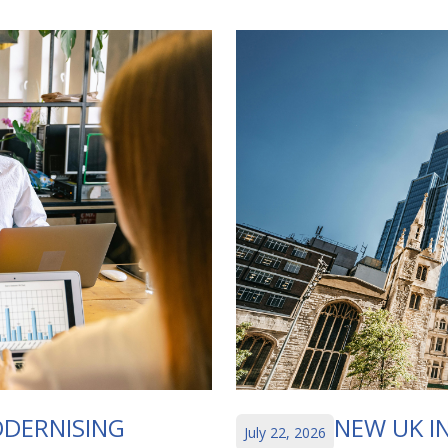
DERNISING
NEW UK I
July 22, 2026