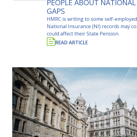
PEOPLE ABOUT NATIONAL
GAPS
HMRC is writing to some self-employed
National Insurance (NI) records may co
could affect their State Pension.
READ ARTICLE