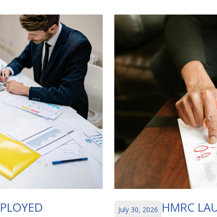
MPLOYED
HMRC LAU
July 30, 2026