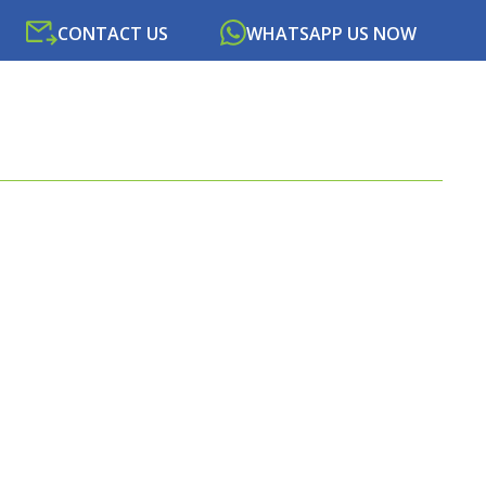
CONTACT US
WHATSAPP US NOW
SOURCES
NEWS
PORTAL
CONTACT US