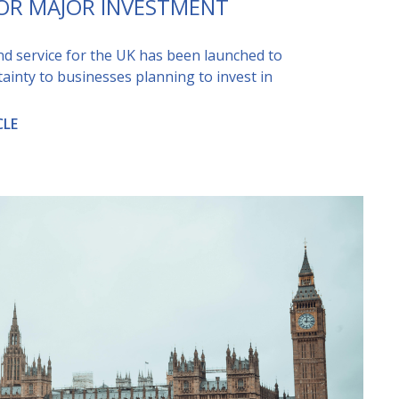
FOR MAJOR INVESTMENT
kind service for the UK has been launched to
tainty to businesses planning to invest in
CLE