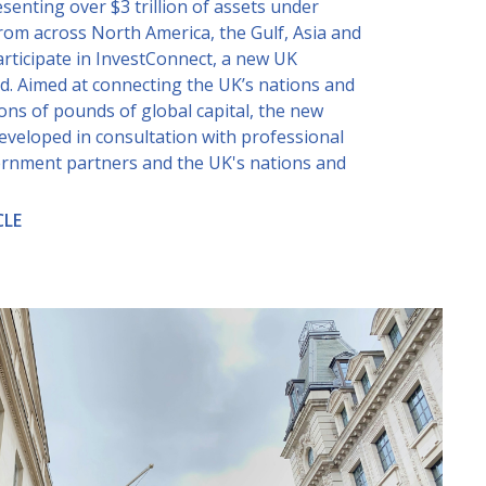
senting over $3 trillion of assets under
m across North America, the Gulf, Asia and
participate in InvestConnect, a new UK
d. Aimed at connecting the UK’s nations and
lions of pounds of global capital, the new
eveloped in consultation with professional
ernment partners and the UK's nations and
CLE