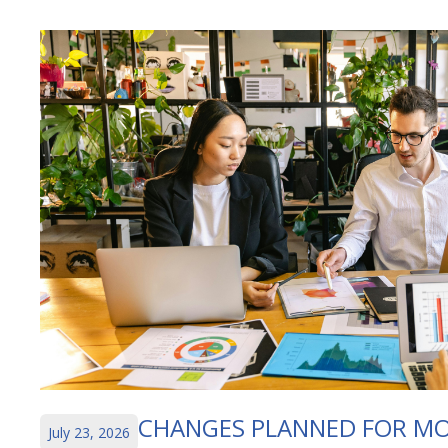
CHANGES PLANNED FOR MO
July 23, 2026