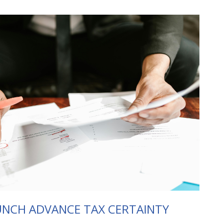
NCH ADVANCE TAX CERTAINTY