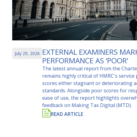
EXTERNAL EXAMINERS MAR
July 29, 2026
PERFORMANCE AS ‘POOR’
The latest annual report from the Chart
remains highly critical of HMRC's service
scores either stagnant or deteriorating 
standards. Alongside poor scores for re
ease of use, the report highlights overw
feedback on Making Tax Digital (MTD).
READ ARTICLE