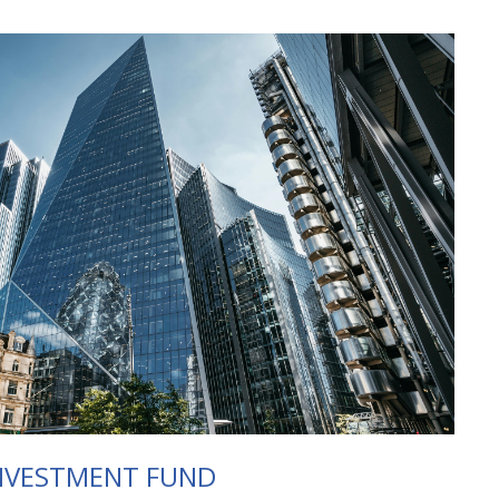
NVESTMENT FUND