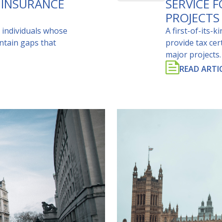
 INSURANCE
SERVICE 
PROJECTS
 individuals whose
A first-of-its-
ntain gaps that
provide tax cer
major projects.
READ ARTI