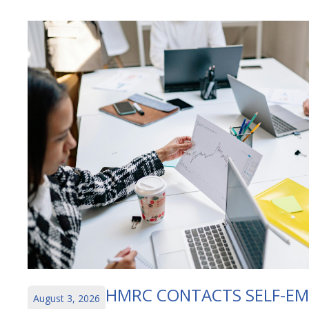
HMRC CONTACTS SELF-E
August 3, 2026