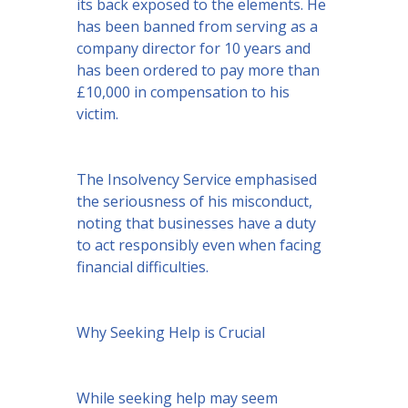
its back exposed to the elements. He
has been banned from serving as a
company director for 10 years and
has been ordered to pay more than
£10,000 in compensation to his
victim.
The Insolvency Service emphasised
the seriousness of his misconduct,
noting that businesses have a duty
to act responsibly even when facing
financial difficulties.
Why Seeking Help is Crucial
While seeking help may seem