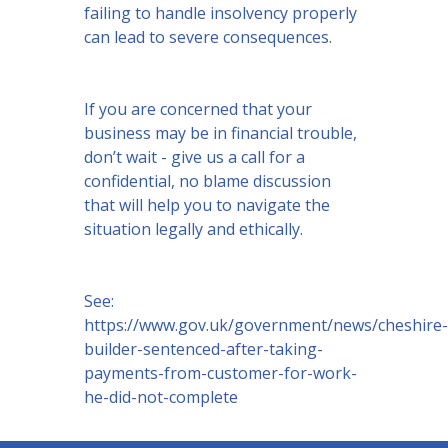
failing to handle insolvency properly
can lead to severe consequences.
If you are concerned that your
business may be in financial trouble,
don’t wait - give us a call for a
confidential, no blame discussion
that will help you to navigate the
situation legally and ethically.
See:
https://www.gov.uk/government/news/cheshire-
builder-sentenced-after-taking-
payments-from-customer-for-work-
he-did-not-complete