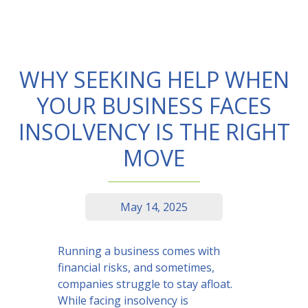
WHY SEEKING HELP WHEN
YOUR BUSINESS FACES
INSOLVENCY IS THE RIGHT
MOVE
May 14, 2025
Running a business comes with
financial risks, and sometimes,
companies struggle to stay afloat.
While facing insolvency is