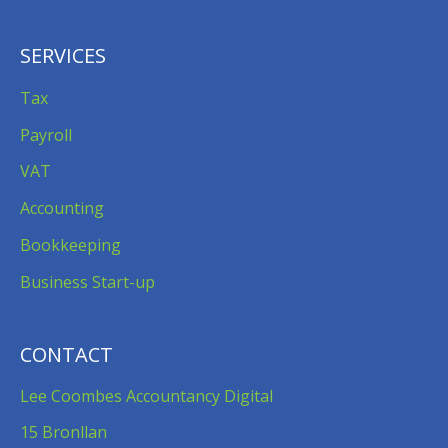
SERVICES
Tax
Payroll
VAT
Accounting
Bookkeeping
Business Start-up
CONTACT
Lee Coombes Accountancy Digital
15 Bronllan