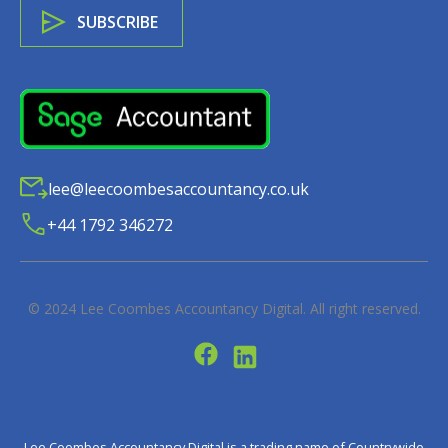
lee@leecoombesaccountancy.co.uk
+44 1792 346272
© 2024
Lee Coombes Accountancy Digital
. All right reserved.
Lee Coombes Accountancy Digital is a trading name of Countrywide