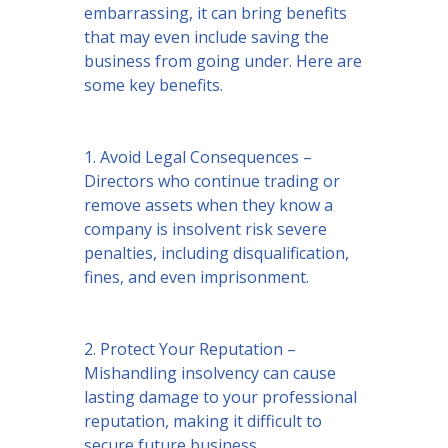
embarrassing, it can bring benefits
that may even include saving the
business from going under. Here are
some key benefits.
1. Avoid Legal Consequences –
Directors who continue trading or
remove assets when they know a
company is insolvent risk severe
penalties, including disqualification,
fines, and even imprisonment.
2. Protect Your Reputation –
Mishandling insolvency can cause
lasting damage to your professional
reputation, making it difficult to
secure future business