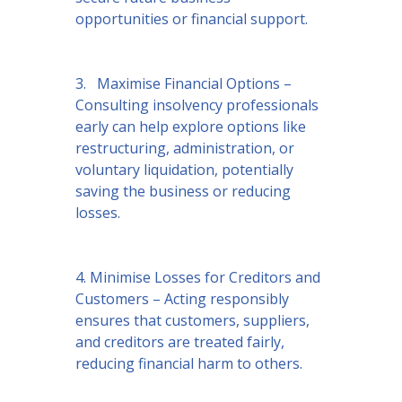
opportunities or financial support.
3. Maximise Financial Options –
Consulting insolvency professionals
early can help explore options like
restructuring, administration, or
voluntary liquidation, potentially
saving the business or reducing
losses.
4. Minimise Losses for Creditors and
Customers – Acting responsibly
ensures that customers, suppliers,
and creditors are treated fairly,
reducing financial harm to others.