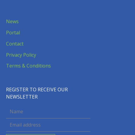
News
Portal
Contact
Privacy Policy
Terms & Conditions
REGISTER TO RECEIVE OUR
NEWSLETTER