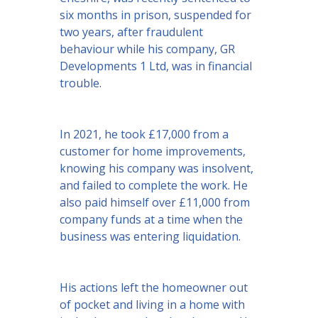
six months in prison, suspended for
two years, after fraudulent
behaviour while his company, GR
Developments 1 Ltd, was in financial
trouble.
In 2021, he took £17,000 from a
customer for home improvements,
knowing his company was insolvent,
and failed to complete the work. He
also paid himself over £11,000 from
company funds at a time when the
business was entering liquidation.
His actions left the homeowner out
of pocket and living in a home with