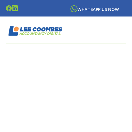
WHATSAPP US NOW
LATEST NEWS FROM
LEE
COOMBES
ACCOUNTANCY DIGITAL