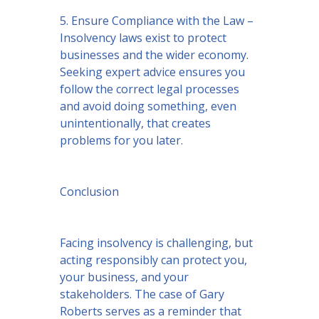
5. Ensure Compliance with the Law –
Insolvency laws exist to protect
businesses and the wider economy.
Seeking expert advice ensures you
follow the correct legal processes
and avoid doing something, even
unintentionally, that creates
problems for you later.
Conclusion
Facing insolvency is challenging, but
acting responsibly can protect you,
your business, and your
stakeholders. The case of Gary
Roberts serves as a reminder that