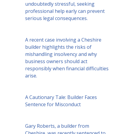
undoubtedly stressful, seeking
professional help early can prevent
serious legal consequences.
A recent case involving a Cheshire
builder highlights the risks of
mishandling insolvency and why
business owners should act
responsibly when financial difficulties
arise.
A Cautionary Tale: Builder Faces
Sentence for Misconduct
Gary Roberts, a builder from
Cheshire, was recently sentenced to