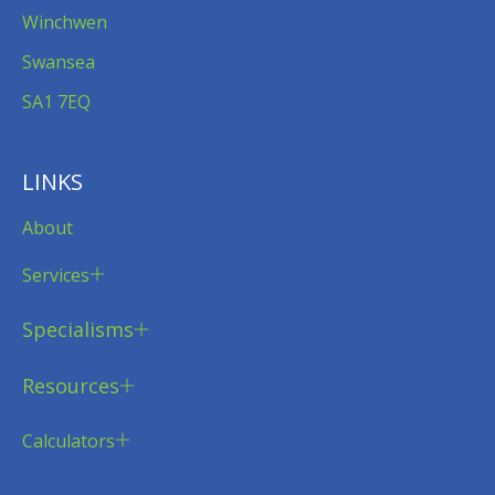
Winchwen
Swansea
SA1 7EQ
LINKS
About
Services
Specialisms
Resources
Calculators