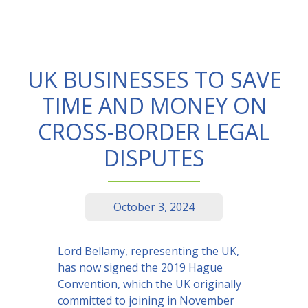
UK BUSINESSES TO SAVE
TIME AND MONEY ON
CROSS-BORDER LEGAL
DISPUTES
October 3, 2024
Lord Bellamy, representing the UK,
has now signed the 2019 Hague
Convention, which the UK originally
committed to joining in November