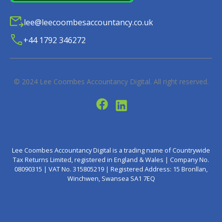
lee@leecoombesaccountancy.co.uk
+44 1792 346272
© 2024
Lee Coombes Accountancy Digital
. All right reserved.
Lee Coombes Accountancy Digital is a trading name of Countrywide
Tax Returns Limited, registered in England & Wales | Company No.
08090315 | VAT No. 315805219 | Registered Address: 15 Bronllan,
Winchwen, Swansea SA1 7EQ