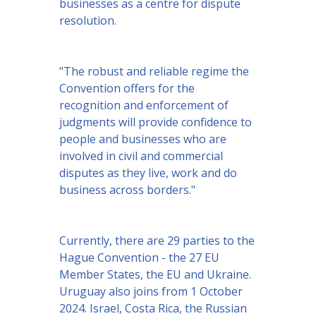
businesses as a centre for dispute
resolution.
"The robust and reliable regime the
Convention offers for the
recognition and enforcement of
judgments will provide confidence to
people and businesses who are
involved in civil and commercial
disputes as they live, work and do
business across borders."
Currently, there are 29 parties to the
Hague Convention - the 27 EU
Member States, the EU and Ukraine.
Uruguay also joins from 1 October
2024. Israel, Costa Rica, the Russian