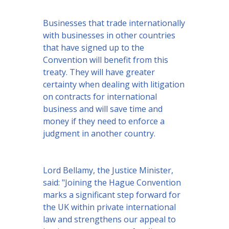
Businesses that trade internationally
with businesses in other countries
that have signed up to the
Convention will benefit from this
treaty. They will have greater
certainty when dealing with litigation
on contracts for international
business and will save time and
money if they need to enforce a
judgment in another country.
Lord Bellamy, the Justice Minister,
said: "Joining the Hague Convention
marks a significant step forward for
the UK within private international
law and strengthens our appeal to