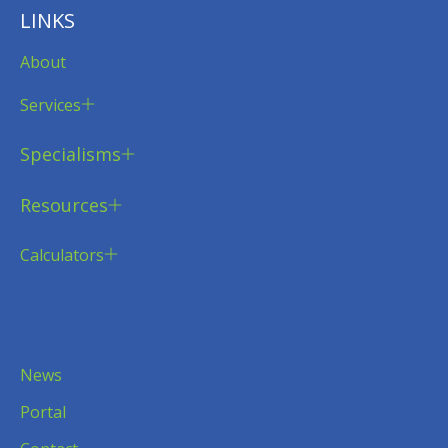
LINKS
About
Services
Specialisms
Resources
Calculators
News
Portal