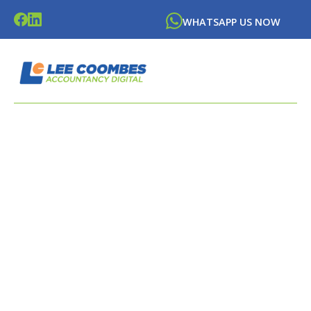
WHATSAPP US NOW
LATEST NEWS FROM
LEE
COOMBES
ACCOUNTANCY DIGITAL