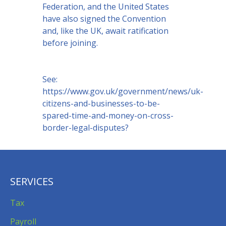
Federation, and the United States
have also signed the Convention
and, like the UK, await ratification
before joining.
See:
https://www.gov.uk/government/news/uk-
citizens-and-businesses-to-be-
spared-time-and-money-on-cross-
border-legal-disputes?
SERVICES
Tax
Payroll