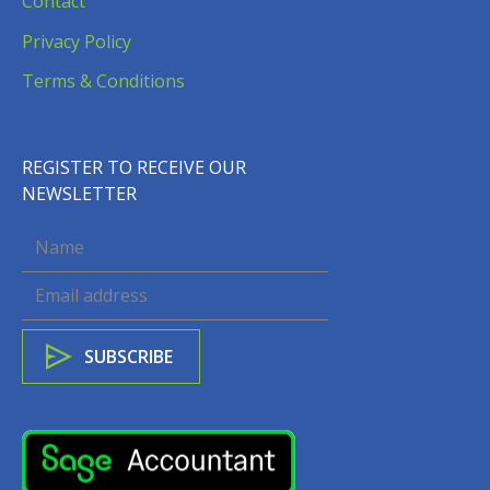
Contact
Privacy Policy
Terms & Conditions
REGISTER TO RECEIVE OUR
NEWSLETTER