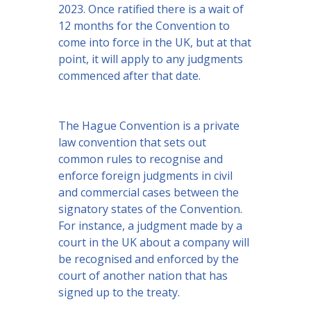
2023. Once ratified there is a wait of
12 months for the Convention to
come into force in the UK, but at that
point, it will apply to any judgments
commenced after that date.
The Hague Convention is a private
law convention that sets out
common rules to recognise and
enforce foreign judgments in civil
and commercial cases between the
signatory states of the Convention.
For instance, a judgment made by a
court in the UK about a company will
be recognised and enforced by the
court of another nation that has
signed up to the treaty.