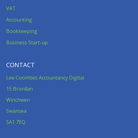
VAT
Accounting
Bookkeeping
Business Start-up
CONTACT
Lee Coombes Accountancy Digital
15 Bronllan
Winchwen
Swansea
SA1 7EQ