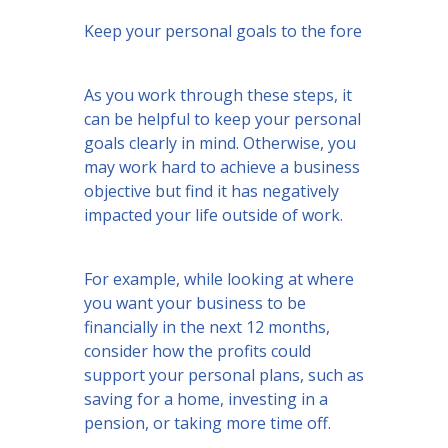
Keep your personal goals to the fore
As you work through these steps, it
can be helpful to keep your personal
goals clearly in mind. Otherwise, you
may work hard to achieve a business
objective but find it has negatively
impacted your life outside of work.
For example, while looking at where
you want your business to be
financially in the next 12 months,
consider how the profits could
support your personal plans, such as
saving for a home, investing in a
pension, or taking more time off.