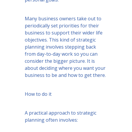
Many business owners take out to
periodically set priorities for their
business to support their wider life
objectives. This kind of strategic
planning involves stepping back
from day-to-day work so you can
consider the bigger picture. It is
about deciding where you want your
business to be and how to get there.
How to do it
A practical approach to strategic
planning often involves: