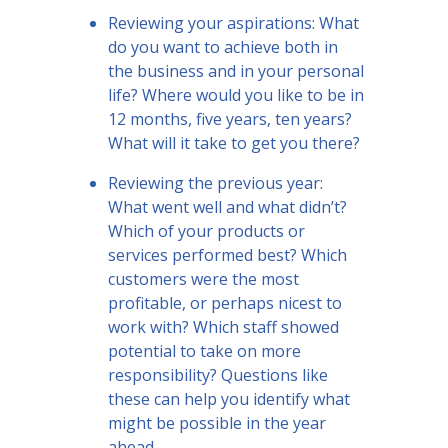
Reviewing your aspirations: What
do you want to achieve both in
the business and in your personal
life? Where would you like to be in
12 months, five years, ten years?
What will it take to get you there?
Reviewing the previous year:
What went well and what didn’t?
Which of your products or
services performed best? Which
customers were the most
profitable, or perhaps nicest to
work with? Which staff showed
potential to take on more
responsibility? Questions like
these can help you identify what
might be possible in the year
ahead.