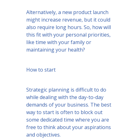
Alternatively, a new product launch
might increase revenue, but it could
also require long hours. So, how will
this fit with your personal priorities,
like time with your family or
maintaining your health?
How to start
Strategic planning is difficult to do
while dealing with the day-to-day
demands of your business. The best
way to start is often to block out
some dedicated time where you are
free to think about your aspirations
and objectives.