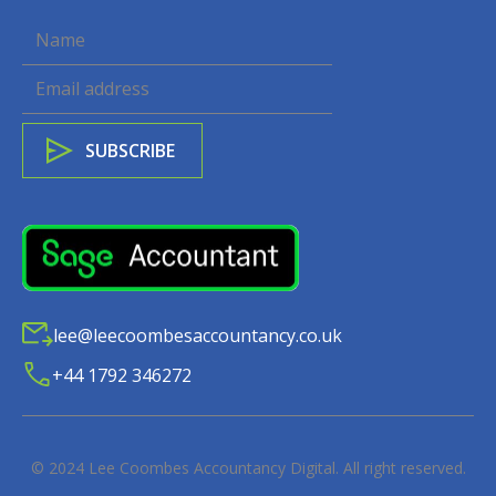
lee@leecoombesaccountancy.co.uk
+44 1792 346272
© 2024
Lee Coombes Accountancy Digital
. All right reserved.