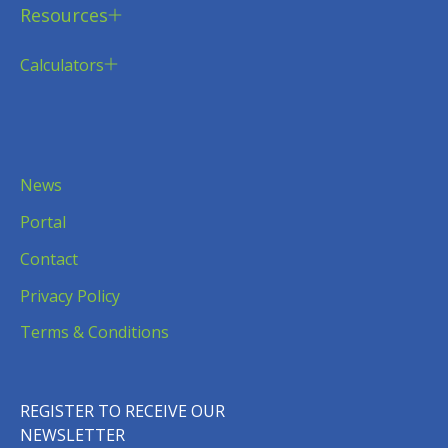
Resources
Calculators
News
Portal
Contact
Privacy Policy
Terms & Conditions
REGISTER TO RECEIVE OUR
NEWSLETTER