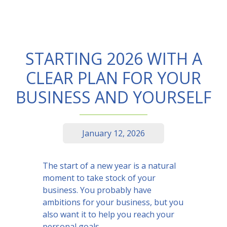
STARTING 2026 WITH A
CLEAR PLAN FOR YOUR
BUSINESS AND YOURSELF
January 12, 2026
The start of a new year is a natural
moment to take stock of your
business. You probably have
ambitions for your business, but you
also want it to help you reach your
personal goals.