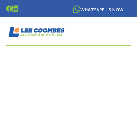
WHATSAPP US NOW
LATEST NEWS FROM
LEE
COOMBES
ACCOUNTANCY DIGITAL