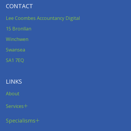
CONTACT
Lee Coombes Accountancy Digital
15 Bronllan
Winchwen
Swansea
SA1 7EQ
LINKS
About
Services
Specialisms