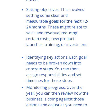
Setting objectives: This involves
setting some clear and
measurable goals for the next 12-
24 months. These might relate to
sales and revenue, reducing
certain costs, new product
launches, training, or investment.
Identifying key actions: Each goal
needs to be broken down into
concrete steps. You can then
assign responsibilities and set
timelines for those steps.
Monitoring progress: Over the
year, you can then review how the
business is doing against those
actions and adjust as you need to.