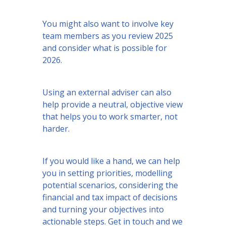
You might also want to involve key
team members as you review 2025
and consider what is possible for
2026.
Using an external adviser can also
help provide a neutral, objective view
that helps you to work smarter, not
harder.
If you would like a hand, we can help
you in setting priorities, modelling
potential scenarios, considering the
financial and tax impact of decisions
and turning your objectives into
actionable steps. Get in touch and we