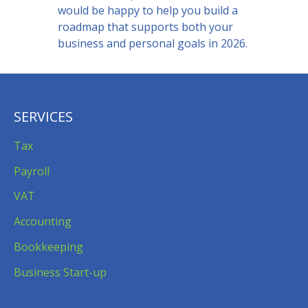
would be happy to help you build a
roadmap that supports both your
business and personal goals in 2026.
SERVICES
Tax
Payroll
VAT
Accounting
Bookkeeping
Business Start-up