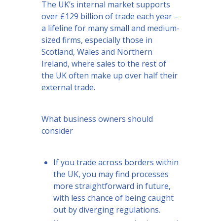
The UK’s internal market supports
over £129 billion of trade each year –
a lifeline for many small and medium-
sized firms, especially those in
Scotland, Wales and Northern
Ireland, where sales to the rest of
the UK often make up over half their
external trade.
What business owners should
consider
If you trade across borders within
the UK, you may find processes
more straightforward in future,
with less chance of being caught
out by diverging regulations.