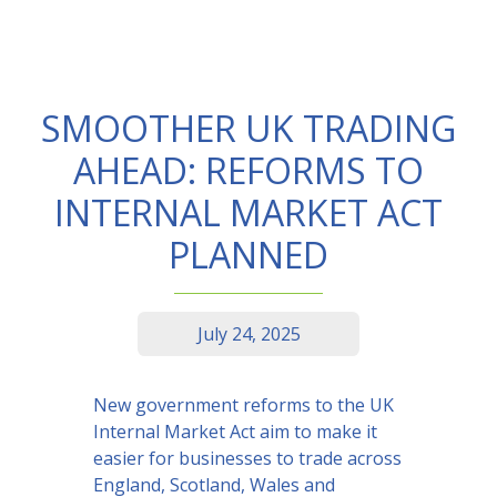
SMOOTHER UK TRADING
AHEAD: REFORMS TO
INTERNAL MARKET ACT
PLANNED
July 24, 2025
New government reforms to the UK
Internal Market Act aim to make it
easier for businesses to trade across
England, Scotland, Wales and