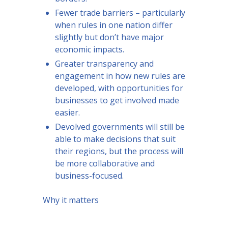
Fewer trade barriers – particularly
when rules in one nation differ
slightly but don’t have major
economic impacts.
Greater transparency and
engagement in how new rules are
developed, with opportunities for
businesses to get involved made
easier.
Devolved governments will still be
able to make decisions that suit
their regions, but the process will
be more collaborative and
business-focused.
Why it matters