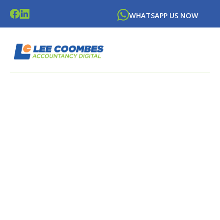
WHATSAPP US NOW
LATEST NEWS FROM
LEE
COOMBES
ACCOUNTANCY DIGITAL