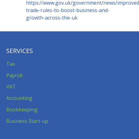
https://www.gov.uk/government/news/improved
trade-rules-to-boost-business-and-
growth-across-the-uk
SERVICES
Tax
Payroll
VAT
Accounting
Bookkeeping
Business Start-up