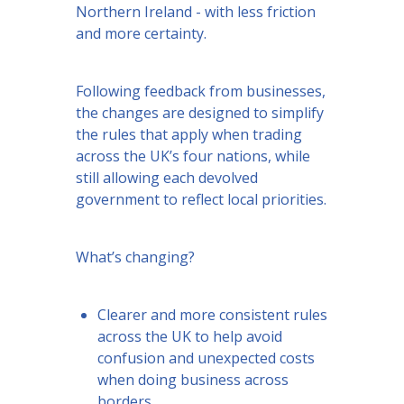
Northern Ireland - with less friction
and more certainty.
Following feedback from businesses,
the changes are designed to simplify
the rules that apply when trading
across the UK’s four nations, while
still allowing each devolved
government to reflect local priorities.
What’s changing?
Clearer and more consistent rules
across the UK to help avoid
confusion and unexpected costs
when doing business across
borders.