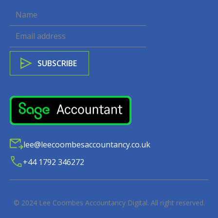
lee@leecoombesaccountancy.co.uk
+44 1792 346272
© 2024
Lee Coombes Accountancy Digital
. All right reserved.