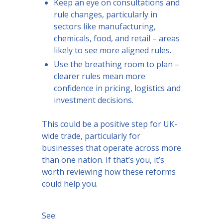
Keep an eye on consultations and
rule changes, particularly in
sectors like manufacturing,
chemicals, food, and retail – areas
likely to see more aligned rules.
Use the breathing room to plan –
clearer rules mean more
confidence in pricing, logistics and
investment decisions.
This could be a positive step for UK-
wide trade, particularly for
businesses that operate across more
than one nation. If that’s you, it’s
worth reviewing how these reforms
could help you.
See: