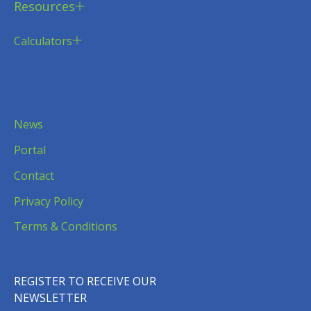
Resources
Calculators
News
Portal
Contact
Privacy Policy
Terms & Conditions
REGISTER TO RECEIVE OUR
NEWSLETTER