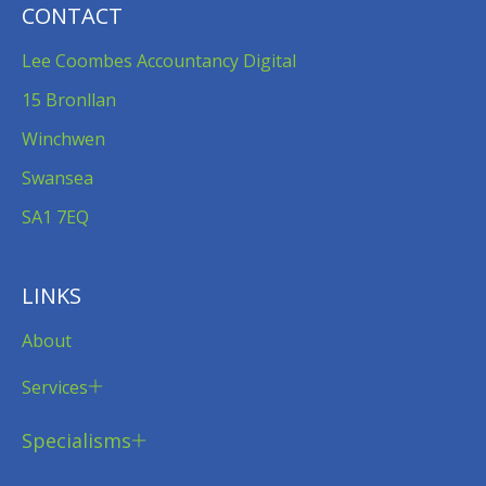
CONTACT
Lee Coombes Accountancy Digital
15 Bronllan
Winchwen
Swansea
SA1 7EQ
LINKS
About
Services
Specialisms