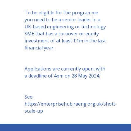
To be eligible for the programme
you need to be a senior leader in a
UK-based engineering or technology
SME that has a turnover or equity
investment of at least £1m in the last
financial year.
Applications are currently open, with
a deadline of 4pm on 28 May 2024.
See:
https://enterprisehub.raeng.org.uk/shott-
scale-up