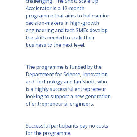
challenging. The Shott Scale Up
Accelerator is a 12-month
programme that aims to help senior
decision-makers in high-growth
engineering and tech SMEs develop
the skills needed to scale their
business to the next level.
The programme is funded by the
Department for Science, Innovation
and Technology and Ian Shott, who
is a highly successful entrepreneur
looking to support a new generation
of entrepreneurial engineers.
Successful participants pay no costs
for the programme.