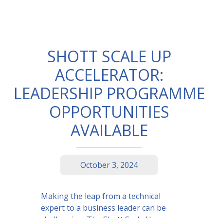
SHOTT SCALE UP
ACCELERATOR:
LEADERSHIP PROGRAMME
OPPORTUNITIES
AVAILABLE
October 3, 2024
Making the leap from a technical
expert to a business leader can be