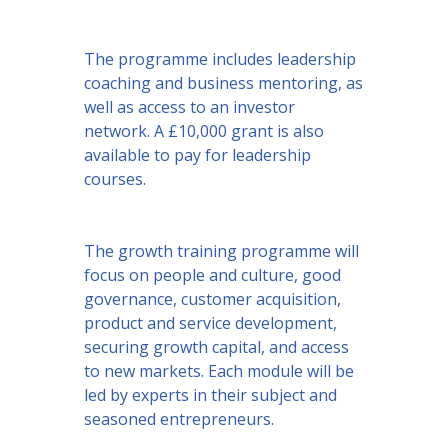
The programme includes leadership
coaching and business mentoring, as
well as access to an investor
network. A £10,000 grant is also
available to pay for leadership
courses.
The growth training programme will
focus on people and culture, good
governance, customer acquisition,
product and service development,
securing growth capital, and access
to new markets. Each module will be
led by experts in their subject and
seasoned entrepreneurs.