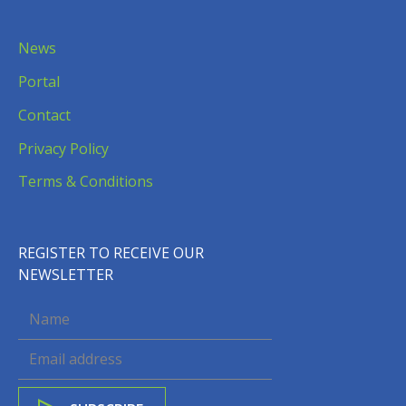
News
Portal
Contact
Privacy Policy
Terms & Conditions
REGISTER TO RECEIVE OUR
NEWSLETTER