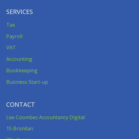
SERVICES
Tax
Payroll
VAT
Accounting
Bookkeeping
Business Start-up
CONTACT
Lee Coombes Accountancy Digital
15 Bronllan