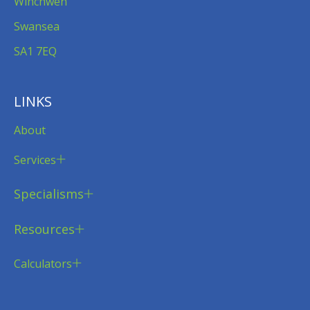
Winchwen
Swansea
SA1 7EQ
LINKS
About
Services
Specialisms
Resources
Calculators