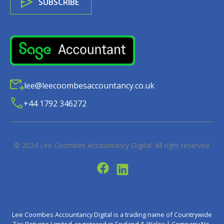
lee@leecoombesaccountancy.co.uk
+44 1792 346272
© 2024
Lee Coombes Accountancy Digital
. All right reserved.
Lee Coombes Accountancy Digital is a trading name of Countrywide