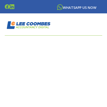
WHATSAPP US NOW
LATEST NEWS FROM
LEE
COOMBES
ACCOUNTANCY DIGITAL