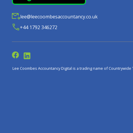
lee@leecoombesaccountancy.co.uk
+44 1792 346272
Lee Coombes Accountancy Digital is a trading name of Countrywide 