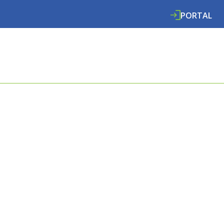
PORTAL
ABOUT
SERVICES
SPECIALISMS
RE
E COOMBES
L