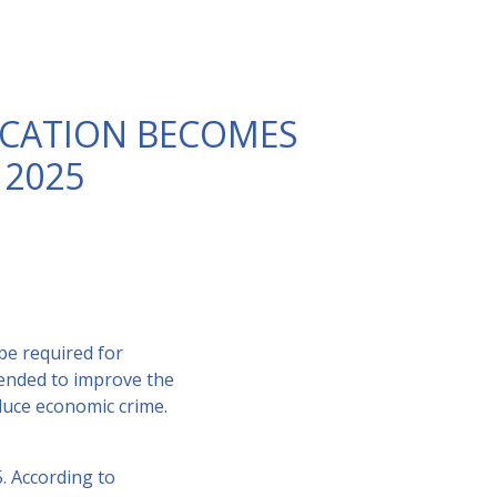
FICATION BECOMES
2025
be required for
tended to improve the
educe economic crime.
5. According to