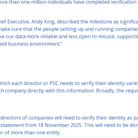
e than one million individuals have completed verification 
 Executive, Andy King, described the milestone as significan
p make sure that the people setting up and running compani
ake our data more reliable and less open to misuse, support
ted business environment.”
which each director or PSC needs to verify their identity va
each company directly with this information. Broadly, the req
 directors of companies will need to verify their identity as 
 statement from 18 November 2025. This will need to be do
tor of more than one entity.