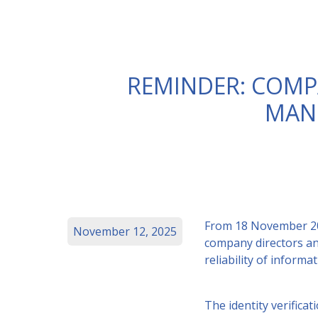
REMINDER: COMPA
MAN
From 18 November 2025
November 12, 2025
company directors an
reliability of inform
The identity verifica