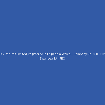
Tax Returns Limited, registered in England & Wales | Company No. 0809031
Swansea SA1 7EQ