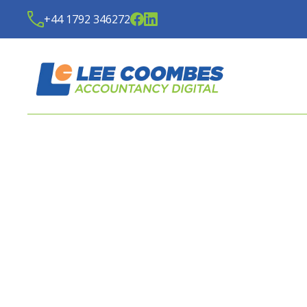
+44 1792 346272
LATEST NEWS FROM
LE
ACCOUNTANCY DIGITA