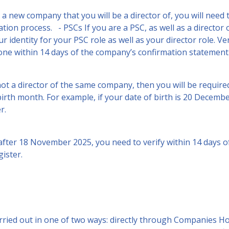
 a new company that you will be a director of, you will need t
ration process. - PSCs If you are a PSC, as well as a directo
r identity for your PSC role as well as your director role. Ve
done within 14 days of the company’s confirmation statement
not a director of the same company, then you will be required
 birth month. For example, if your date of birth is 20 Decemb
r.
after 18 November 2025, you need to verify within 14 days o
ister.
carried out in one of two ways: directly through Companies 