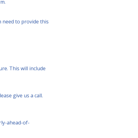
rm.
n need to provide this
re. This will include
ease give us a call.
rly-ahead-of-