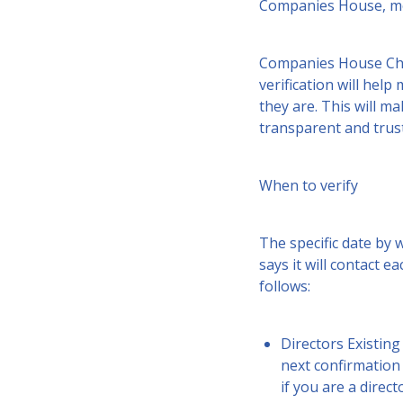
Companies House, mor
Companies House Chief
verification will hel
they are. This will m
transparent and trus
When to verify
The specific date by 
says it will contact 
follows:
Directors Existing
next confirmation
if you are a direc