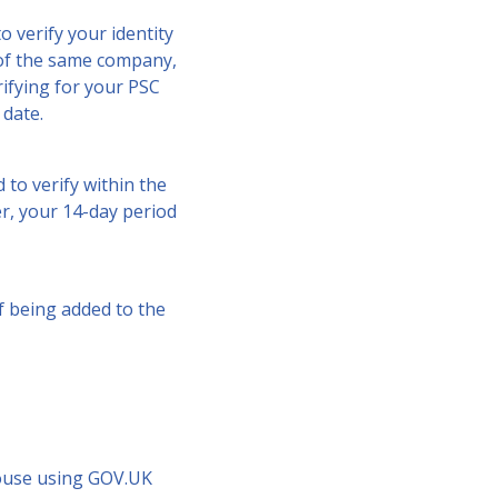
o verify your identity
r of the same company,
rifying for your PSC
 date.
 to verify within the
er, your 14-day period
f being added to the
House using GOV.UK