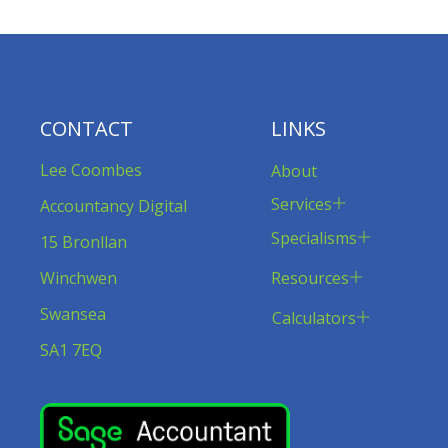
CONTACT
LINKS
Lee Coombes
About
Services
Accountancy Digital
Specialisms
15 Bronllan
Resources
Winchwen
Swansea
Calculators
SA1 7EQ