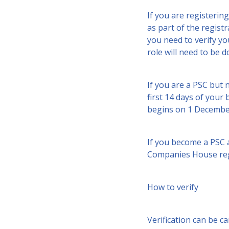
If you are registering
as part of the regist
you need to verify you
role will need to be 
If you are a PSC but 
first 14 days of your
begins on 1 Decembe
If you become a PSC 
Companies House reg
How to verify
Verification can be 