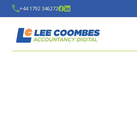
+44 1792 346272
LATEST NEWS FROM
LE
ACCOUNTANCY DIGITA