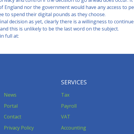
rivacy and control if the decision to go ahead does occur. It
of England nor the government would have any access to pe
e to spend their digital pounds as they choose.
inal decision as yet, clearly there is a willingness to continu
and this is unlikely to be the last word on the subject.
 full at:
SERVICES
News
Tax
Portal
Payroll
Contact
VAT
Privacy Policy
Accounting