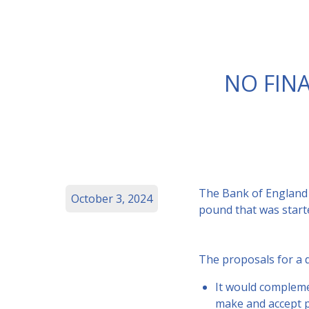
NO FINA
The Bank of England 
October 3, 2024
pound that was start
The proposals for a d
It would compleme
make and accept 