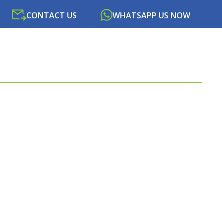
CONTACT US
WHATSAPP US NOW
SOURCES
NEWS
PORTAL
CONTACT US