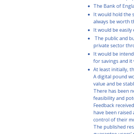
The Bank of Englan
It would hold the 
always be worth t
It would be easil
The public and bus
private sector th
It would be intend
for savings and it
At least initially
A digital pound wo
value and be stabl
There has been no 
feasibility and pot
Feedback received
have been raised a
control of their m
The published res