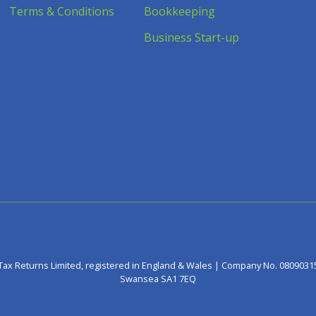
Terms & Conditions
Bookkeeping
Business Start-up
Tax Returns Limited, registered in England & Wales | Company No. 0809031
Swansea SA1 7EQ