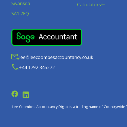
Swansea
Calculators
SA1 7EQ
lee@leecoombesaccountancy.co.uk
+44 1792 346272
Lee Coombes Accountancy Digital is a trading name of Countrywide 