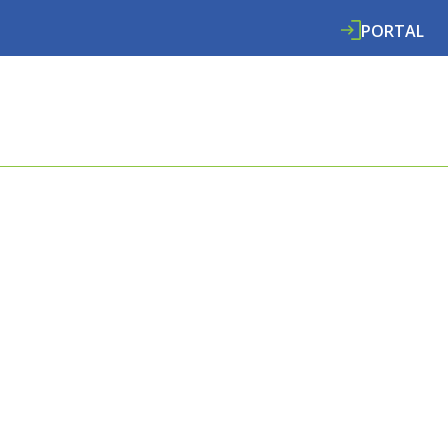
PORTAL
ABOUT
SERVICES
SPECIALISMS
RE
E COOMBES
L