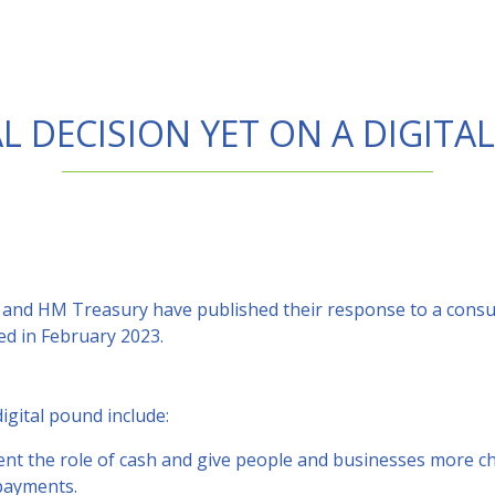
L DECISION YET ON A DIGIT
and HM Treasury have published their response to a consult
ed in February 2023.
igital pound include:
nt the role of cash and give people and businesses more ch
payments.