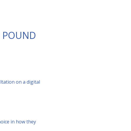
AL POUND
ation on a digital
oice in how they