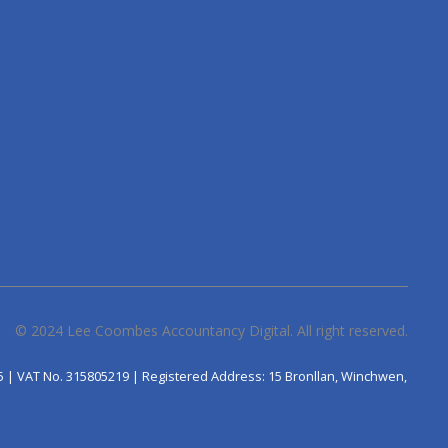
© 2024
Lee Coombes Accountancy Digital
. All right reserved.
5 | VAT No. 315805219 | Registered Address: 15 Bronllan, Winchwen,