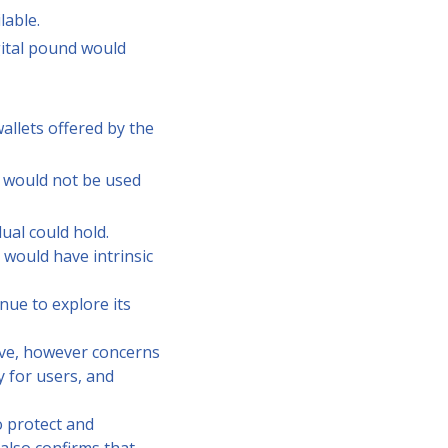
lable.
igital pound would
allets offered by the
t would not be used
dual could hold.
 would have intrinsic
nue to explore its
ive, however concerns
y for users, and
o protect and