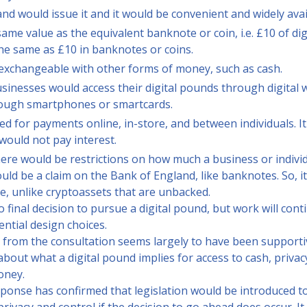
d would issue it and it would be convenient and widely avai
same value as the equivalent banknote or coin, i.e. £10 of d
he same as £10 in banknotes or coins.
y exchangeable with other forms of money, such as cash.
inesses would access their digital pounds through digital w
rough smartphones or smartcards.
ed for payments online, in-store, and between individuals. I
 would not pay interest.
, there would be restrictions on how much a business or indivi
uld be a claim on the Bank of England, like banknotes. So, it
e, unlike cryptoassets that are unbacked.
final decision to pursue a digital pound, but work will conti
ential design choices.
 from the consultation seems largely to have been support
bout what a digital pound implies for access to cash, privac
oney.
ponse has confirmed that legislation would be introduced t