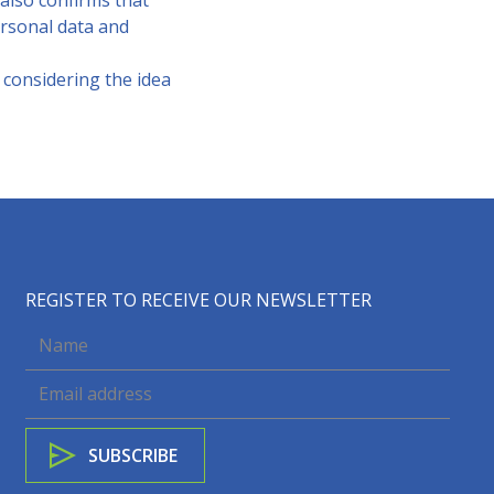
 also confirms that
rsonal data and
e considering the idea
REGISTER TO RECEIVE OUR NEWSLETTER