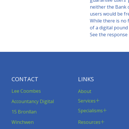
guarantee users’ p
neither the Bank 
users would be fre
While there is no f
of a digital pound 
See the response in
CONTACT
LINKS
Lee Coombes
About
Services
Accountancy Digital
Specialisms
15 Bronllan
Resources
Winchwen