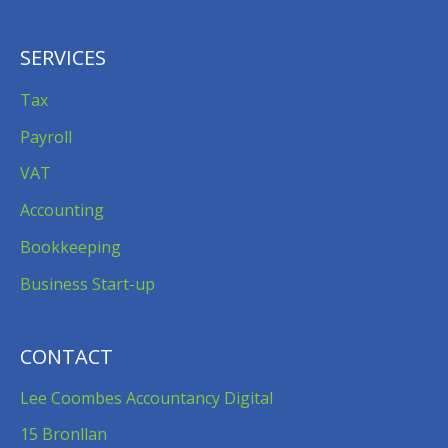
SERVICES
Tax
Payroll
VAT
Accounting
Bookkeeping
Business Start-up
CONTACT
Lee Coombes Accountancy Digital
15 Bronllan