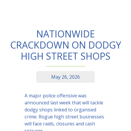
NATIONWIDE
CRACKDOWN ON DODGY
HIGH STREET SHOPS
May 26, 2026
A major police offensive was
announced last week that will tackle
dodgy shops linked to organised
crime. Rogue high street businesses
will face raids, closures and cash
seizures.