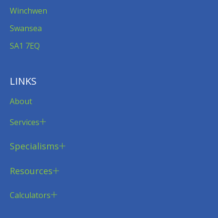
Winchwen
Swansea
SA1 7EQ
LINKS
About
Services
Specialisms
Resources
Calculators