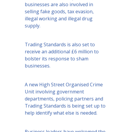
businesses are also involved in
selling fake goods, tax evasion,
illegal working and illegal drug
supply.
Trading Standards is also set to
receive an additional £6 million to
bolster its response to sham
businesses.
A new High Street Organised Crime
Unit involving government
departments, policing partners and
Trading Standards is being set up to
help identify what else is needed.
Business leaders have welcomed the