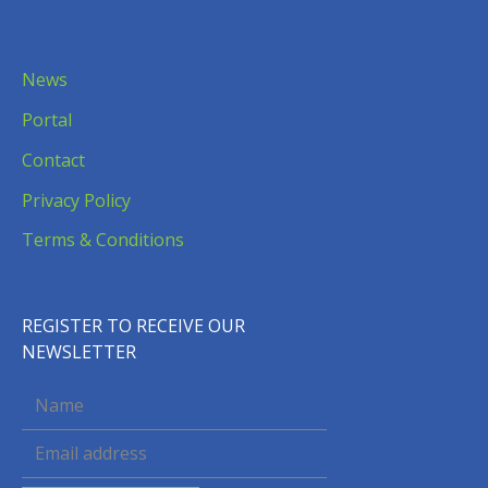
News
Portal
Contact
Privacy Policy
Terms & Conditions
REGISTER TO RECEIVE OUR
NEWSLETTER