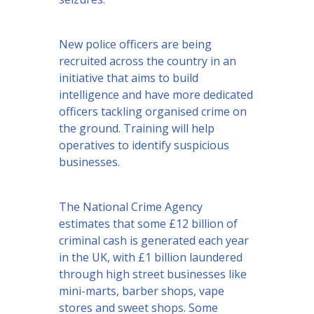
New police officers are being
recruited across the country in an
initiative that aims to build
intelligence and have more dedicated
officers tackling organised crime on
the ground. Training will help
operatives to identify suspicious
businesses.
The National Crime Agency
estimates that some £12 billion of
criminal cash is generated each year
in the UK, with £1 billion laundered
through high street businesses like
mini-marts, barber shops, vape
stores and sweet shops. Some