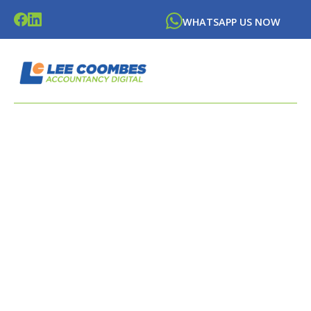
WHATSAPP US NOW
LATEST NEWS FROM
LEE
COOMBES
ACCOUNTANCY DIGITAL