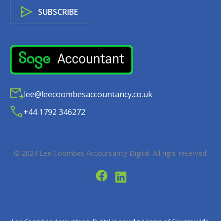
lee@leecoombesaccountancy.co.uk
+44 1792 346272
© 2024
Lee Coombes Accountancy Digital
. All right reserved.