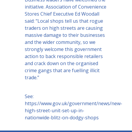
initiative. Association of Convenience
Stores Chief Executive Ed Woodall
said: “Local shops tell us that rogue
traders on high streets are causing
massive damage to their businesses
and the wider community, so we
strongly welcome this government
action to back responsible retailers
and crack down on the organised
crime gangs that are fuelling illicit
trade.”
See:
https://www.gov.uk/government/news/new-
high-street-unit-set-up-in-
nationwide-blitz-on-dodgy-shops