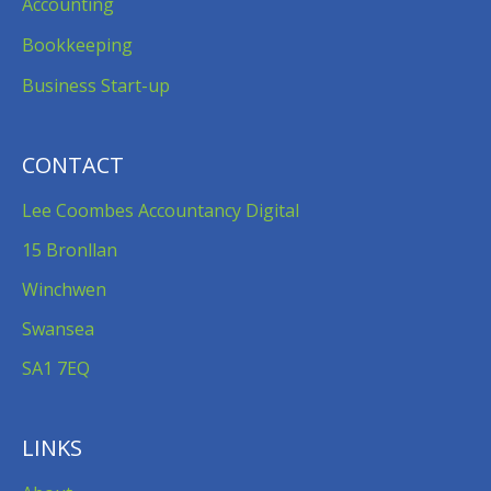
Accounting
Bookkeeping
Business Start-up
CONTACT
Lee Coombes Accountancy Digital
15 Bronllan
Winchwen
Swansea
SA1 7EQ
LINKS