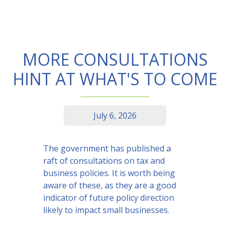
MORE CONSULTATIONS
HINT AT WHAT'S TO COME
July 6, 2026
The government has published a
raft of consultations on tax and
business policies. It is worth being
aware of these, as they are a good
indicator of future policy direction
likely to impact small businesses.