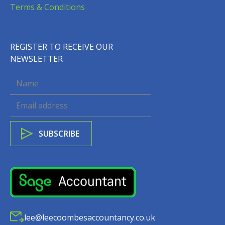
Terms & Conditions
REGISTER TO RECEIVE OUR
NEWSLETTER
lee@leecoombesaccountancy.co.uk