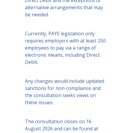
Direct Debit and the exceptions or
alternative arrangements that may
be needed.
Currently, PAYE legislation only
requires employers with at least 250
employees to pay via a range of
electronic means, including Direct
Debit.
Any changes would include updated
sanctions for non-compliance and
the consultation seeks views on
these issues.
The consultation closes on 16
August 2026 and can be found at