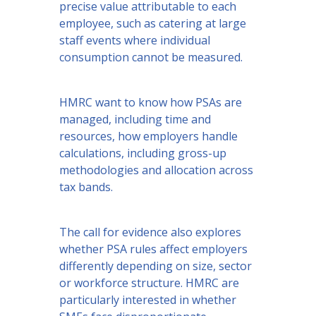
precise value attributable to each
employee, such as catering at large
staff events where individual
consumption cannot be measured.
HMRC want to know how PSAs are
managed, including time and
resources, how employers handle
calculations, including gross-up
methodologies and allocation across
tax bands.
The call for evidence also explores
whether PSA rules affect employers
differently depending on size, sector
or workforce structure. HMRC are
particularly interested in whether