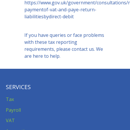
https://www.gov.uk/government/consultations/r
paymentof-vat-and-paye-return-
liabilitiesbydirect-debit
If you have queries or face problems
with these tax reporting
requirements, please contact us. We
are here to help.
SERVICES
Tax
Payroll
VAT