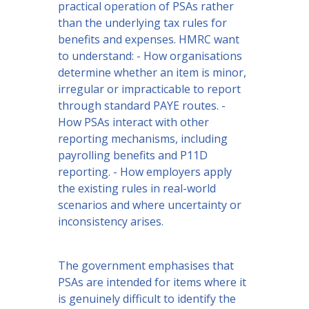
practical operation of PSAs rather
than the underlying tax rules for
benefits and expenses. HMRC want
to understand: - How organisations
determine whether an item is minor,
irregular or impracticable to report
through standard PAYE routes. -
How PSAs interact with other
reporting mechanisms, including
payrolling benefits and P11D
reporting. - How employers apply
the existing rules in real-world
scenarios and where uncertainty or
inconsistency arises.
The government emphasises that
PSAs are intended for items where it
is genuinely difficult to identify the