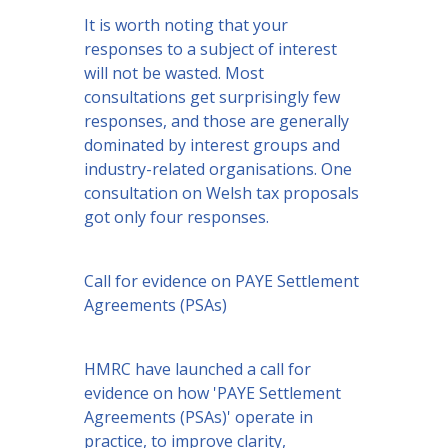
It is worth noting that your
responses to a subject of interest
will not be wasted. Most
consultations get surprisingly few
responses, and those are generally
dominated by interest groups and
industry-related organisations. One
consultation on Welsh tax proposals
got only four responses.
Call for evidence on PAYE Settlement
Agreements (PSAs)
HMRC have launched a call for
evidence on how 'PAYE Settlement
Agreements (PSAs)' operate in
practice, to improve clarity,