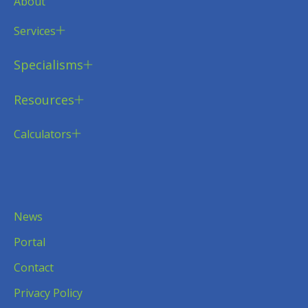
About
Services
Specialisms
Resources
Calculators
News
Portal
Contact
Privacy Policy