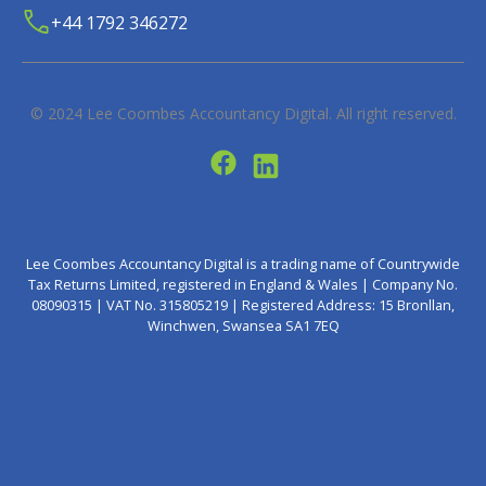
+44 1792 346272
© 2024
Lee Coombes Accountancy Digital
. All right reserved.
Lee Coombes Accountancy Digital is a trading name of Countrywide
Tax Returns Limited, registered in England & Wales | Company No.
08090315 | VAT No. 315805219 | Registered Address: 15 Bronllan,
Winchwen, Swansea SA1 7EQ