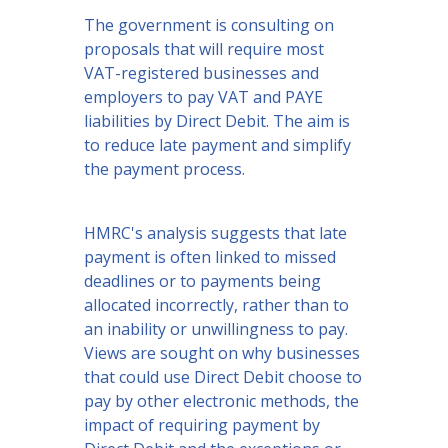
The government is consulting on
proposals that will require most
VAT-registered businesses and
employers to pay VAT and PAYE
liabilities by Direct Debit. The aim is
to reduce late payment and simplify
the payment process.
HMRC's analysis suggests that late
payment is often linked to missed
deadlines or to payments being
allocated incorrectly, rather than to
an inability or unwillingness to pay.
Views are sought on why businesses
that could use Direct Debit choose to
pay by other electronic methods, the
impact of requiring payment by