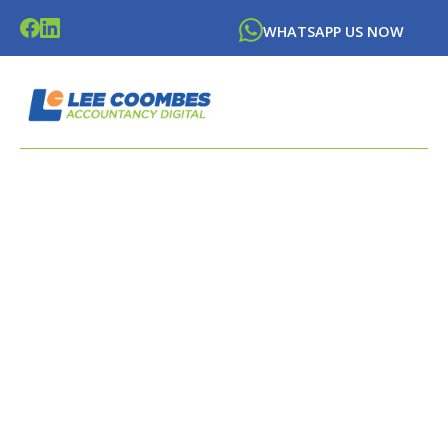
WHATSAPP US NOW
LATEST NEWS FROM
LEE
COOMBES
ACCOUNTANCY DIGITAL