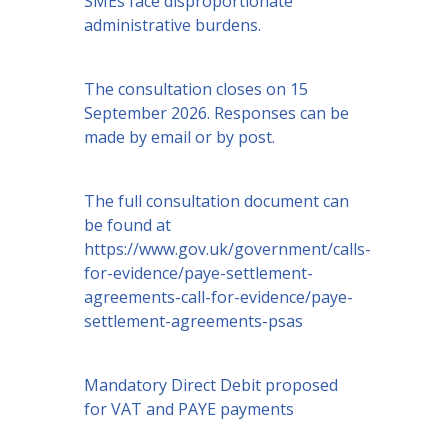
SMEs face disproportionate
administrative burdens.
The consultation closes on 15
September 2026. Responses can be
made by email or by post.
The full consultation document can
be found at
https://www.gov.uk/government/calls-
for-evidence/paye-settlement-
agreements-call-for-evidence/paye-
settlement-agreements-psas
Mandatory Direct Debit proposed
for VAT and PAYE payments