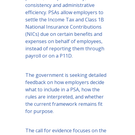
consistency and administrative
efficiency. PSAs allow employers to
settle the Income Tax and Class 1B
National Insurance Contributions
(NICs) due on certain benefits and
expenses on behalf of employees,
instead of reporting them through
payroll or on a P11D.
The government is seeking detailed
feedback on how employers decide
what to include in a PSA, how the
rules are interpreted, and whether
the current framework remains fit
for purpose.
The call for evidence focuses on the