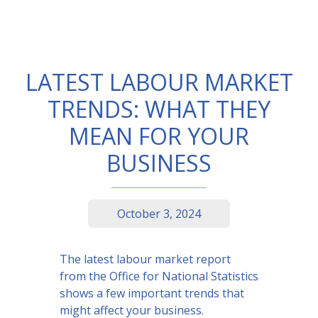
LATEST LABOUR MARKET
TRENDS: WHAT THEY
MEAN FOR YOUR
BUSINESS
October 3, 2024
The latest labour market report
from the Office for National Statistics
shows a few important trends that
might affect your business.