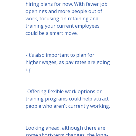
hiring plans for now. With fewer job
openings and more people out of
work, focusing on retaining and
training your current employees
could be a smart move.
-It’s also important to plan for
higher wages, as pay rates are going
up.
-Offering flexible work options or
training programs could help attract
people who aren't currently working.
Looking ahead, although there are
some short-term changes, the long-