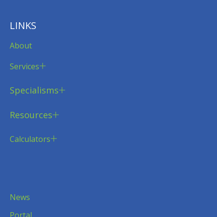
LINKS
About
Services
Specialisms
Resources
Calculators
News
Portal