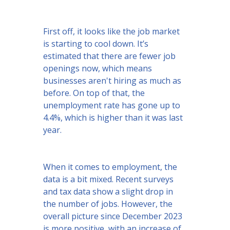
First off, it looks like the job market
is starting to cool down. It’s
estimated that there are fewer job
openings now, which means
businesses aren't hiring as much as
before. On top of that, the
unemployment rate has gone up to
4.4%, which is higher than it was last
year.
When it comes to employment, the
data is a bit mixed. Recent surveys
and tax data show a slight drop in
the number of jobs. However, the
overall picture since December 2023
is more positive, with an increase of