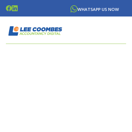
WHATSAPP US NOW
LATEST NEWS FROM
LEE
COOMBES
ACCOUNTANCY DIGITAL