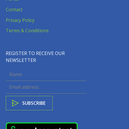
Contact
Privacy Policy
Terms & Conditions
REGISTER TO RECEIVE OUR
NEWSLETTER