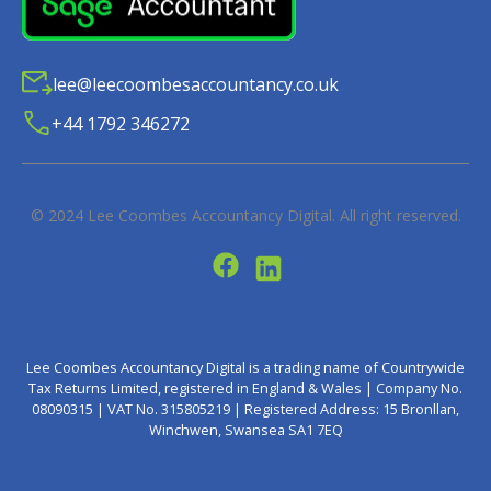
lee@leecoombesaccountancy.co.uk
+44 1792 346272
© 2024
Lee Coombes Accountancy Digital
. All right reserved.
Lee Coombes Accountancy Digital is a trading name of Countrywide
Tax Returns Limited, registered in England & Wales | Company No.
08090315 | VAT No. 315805219 | Registered Address: 15 Bronllan,
Winchwen, Swansea SA1 7EQ