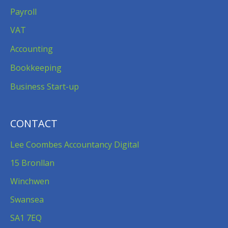
Payroll
VAT
Accounting
Bookkeeping
Business Start-up
CONTACT
Lee Coombes Accountancy Digital
15 Bronllan
Winchwen
Swansea
SA1 7EQ