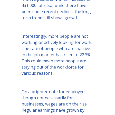
431,000 jobs. So, while there have
been some recent declines, the long-
term trend still shows growth.
Interestingly, more people are not
working or actively looking for work.
The rate of people who are inactive
in the job market has risen to 22.3%.
This could mean more people are
staying out of the workforce for
various reasons.
On a brighter note for employees,
though not necessarily for
businesses, wages are on the rise.
Regular earnings have grown by