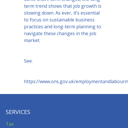
term trend shows that job growth is
slowing down. As ever, it’s essential
to focus on sustainable business
practices and long-term planning to
navigate these changes in the job
market.
See:
https://www.ons.gov.uk/employmentandlabour
SERVICES
Tax