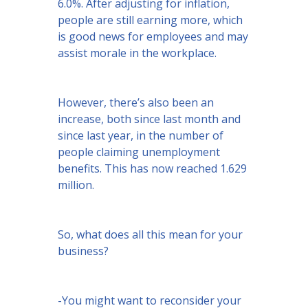
6.0%. After adjusting for inflation,
people are still earning more, which
is good news for employees and may
assist morale in the workplace.
However, there’s also been an
increase, both since last month and
since last year, in the number of
people claiming unemployment
benefits. This has now reached 1.629
million.
So, what does all this mean for your
business?
-You might want to reconsider your