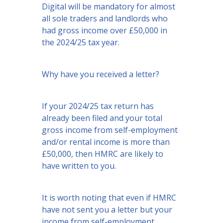
Digital will be mandatory for almost
all sole traders and landlords who
had gross income over £50,000 in
the 2024/25 tax year.
Why have you received a letter?
If your 2024/25 tax return has
already been filed and your total
gross income from self-employment
and/or rental income is more than
£50,000, then HMRC are likely to
have written to you.
It is worth noting that even if HMRC
have not sent you a letter but your
income from self-employment