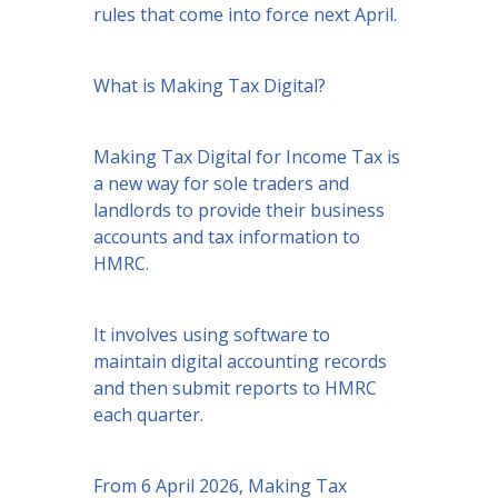
rules that come into force next April.
What is Making Tax Digital?
Making Tax Digital for Income Tax is
a new way for sole traders and
landlords to provide their business
accounts and tax information to
HMRC.
It involves using software to
maintain digital accounting records
and then submit reports to HMRC
each quarter.
From 6 April 2026, Making Tax