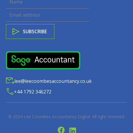
lee@leecoombesaccountancy.co.uk
+44 1792 346272
© 2024
Lee Coombes Accountancy Digital
. All right reserved.