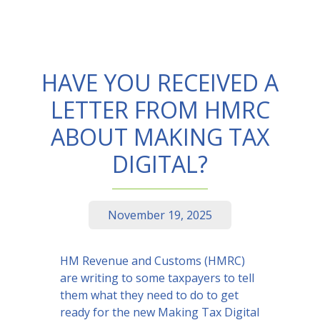
HAVE YOU RECEIVED A
LETTER FROM HMRC
ABOUT MAKING TAX
DIGITAL?
November 19, 2025
HM Revenue and Customs (HMRC)
are writing to some taxpayers to tell
them what they need to do to get
ready for the new Making Tax Digital