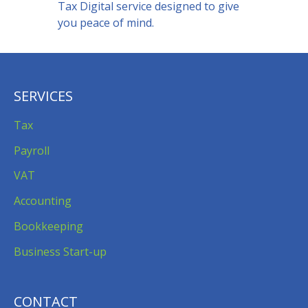
Tax Digital service designed to give
you peace of mind.
SERVICES
Tax
Payroll
VAT
Accounting
Bookkeeping
Business Start-up
CONTACT