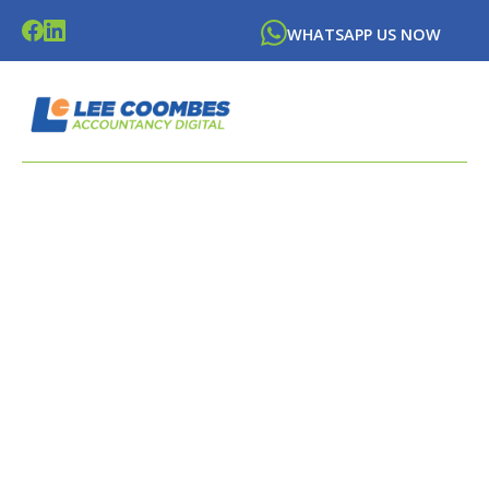
WHATSAPP US NOW
LATEST NEWS FROM
LEE
COOMBES
ACCOUNTANCY DIGITAL