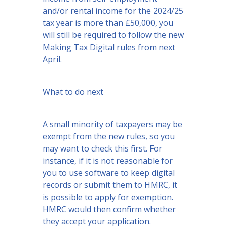
and/or rental income for the 2024/25
tax year is more than £50,000, you
will still be required to follow the new
Making Tax Digital rules from next
April.
What to do next
A small minority of taxpayers may be
exempt from the new rules, so you
may want to check this first. For
instance, if it is not reasonable for
you to use software to keep digital
records or submit them to HMRC, it
is possible to apply for exemption.
HMRC would then confirm whether
they accept your application.