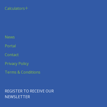
Calculators
News
Portal
Contact
Privacy Policy
Terms & Conditions
REGISTER TO RECEIVE OUR
NEWSLETTER