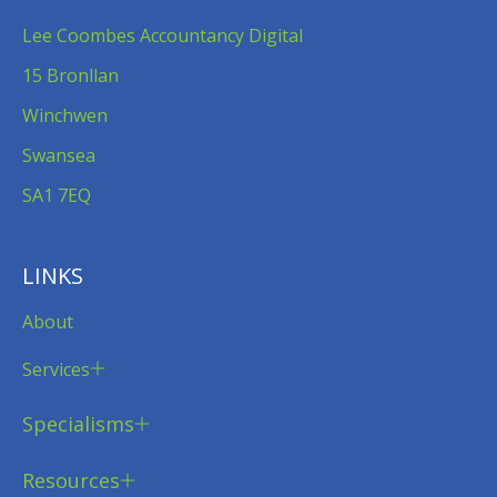
Lee Coombes Accountancy Digital
15 Bronllan
Winchwen
Swansea
SA1 7EQ
LINKS
About
Services
Specialisms
Resources