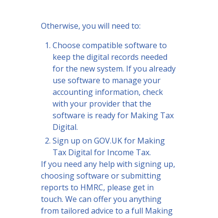
Otherwise, you will need to:
Choose compatible software to
keep the digital records needed
for the new system. If you already
use software to manage your
accounting information, check
with your provider that the
software is ready for Making Tax
Digital.
Sign up on GOV.UK for Making
Tax Digital for Income Tax.
If you need any help with signing up,
choosing software or submitting
reports to HMRC, please get in
touch. We can offer you anything
from tailored advice to a full Making