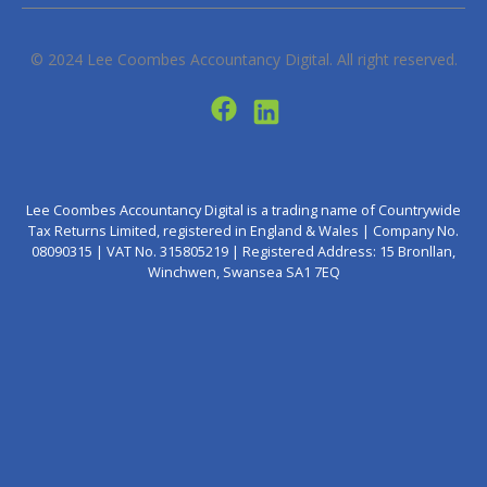
© 2024
Lee Coombes Accountancy Digital
. All right reserved.
Lee Coombes Accountancy Digital is a trading name of Countrywide
Tax Returns Limited, registered in England & Wales | Company No.
08090315 | VAT No. 315805219 | Registered Address: 15 Bronllan,
Winchwen, Swansea SA1 7EQ