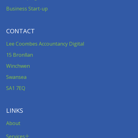
Business Start-up
CONTACT
Lee Coombes Accountancy Digital
15 Bronllan
Winchwen
Swansea
SA1 7EQ
LINKS
About
Services