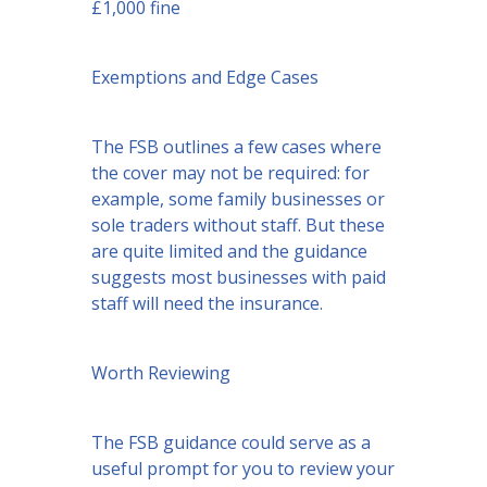
£1,000 fine
Exemptions and Edge Cases
The FSB outlines a few cases where
the cover may not be required: for
example, some family businesses or
sole traders without staff. But these
are quite limited and the guidance
suggests most businesses with paid
staff will need the insurance.
Worth Reviewing
The FSB guidance could serve as a
useful prompt for you to review your