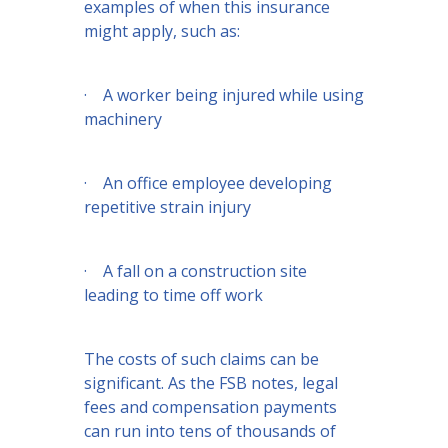
examples of when this insurance
might apply, such as:
· A worker being injured while using
machinery
· An office employee developing
repetitive strain injury
· A fall on a construction site
leading to time off work
The costs of such claims can be
significant. As the FSB notes, legal
fees and compensation payments
can run into tens of thousands of