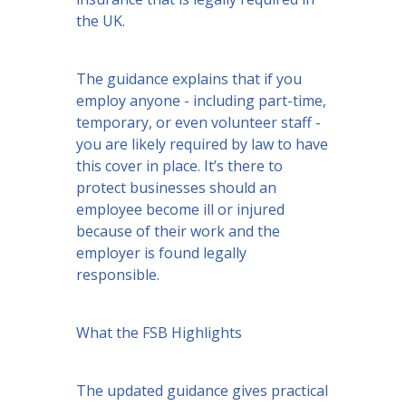
the UK.
The guidance explains that if you
employ anyone - including part-time,
temporary, or even volunteer staff -
you are likely required by law to have
this cover in place. It’s there to
protect businesses should an
employee become ill or injured
because of their work and the
employer is found legally
responsible.
What the FSB Highlights
The updated guidance gives practical