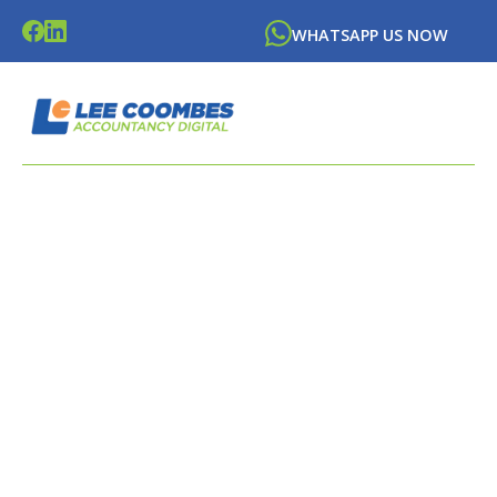
WHATSAPP US NOW
LATEST NEWS FROM
LEE
COOMBES
ACCOUNTANCY DIGITAL