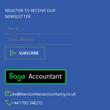
REGISTER TO RECEIVE OUR
NEWSLETTER
lee@leecoombesaccountancy.co.uk
+44 1792 346272