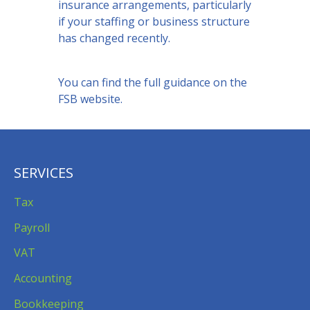
insurance arrangements, particularly
if your staffing or business structure
has changed recently.
You can find the
full guidance on the
FSB website
.
SERVICES
Tax
Payroll
VAT
Accounting
Bookkeeping