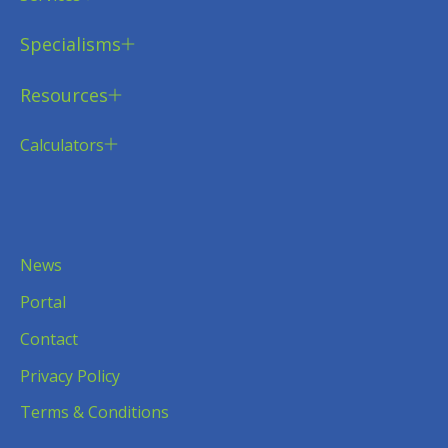
Specialisms
Resources
Calculators
News
Portal
Contact
Privacy Policy
Terms & Conditions