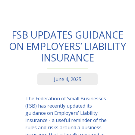
FSB UPDATES GUIDANCE
ON EMPLOYERS’ LIABILITY
INSURANCE
June 4, 2025
The Federation of Small Businesses
(FSB) has recently updated its
guidance on Employers’ Liability
insurance - a useful reminder of the
rules and risks around a business
insurance that is legally required in