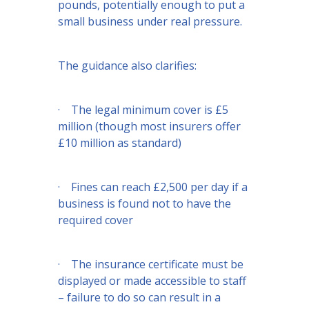
pounds, potentially enough to put a
small business under real pressure.
The guidance also clarifies:
· The legal minimum cover is £5
million (though most insurers offer
£10 million as standard)
· Fines can reach £2,500 per day if a
business is found not to have the
required cover
· The insurance certificate must be
displayed or made accessible to staff
– failure to do so can result in a