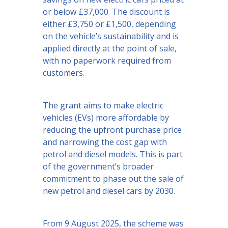
or below £37,000. The discount is
either £3,750 or £1,500, depending
on the vehicle’s sustainability and is
applied directly at the point of sale,
with no paperwork required from
customers.
The grant aims to make electric
vehicles (EVs) more affordable by
reducing the upfront purchase price
and narrowing the cost gap with
petrol and diesel models. This is part
of the government’s broader
commitment to phase out the sale of
new petrol and diesel cars by 2030.
From 9 August 2025, the scheme was