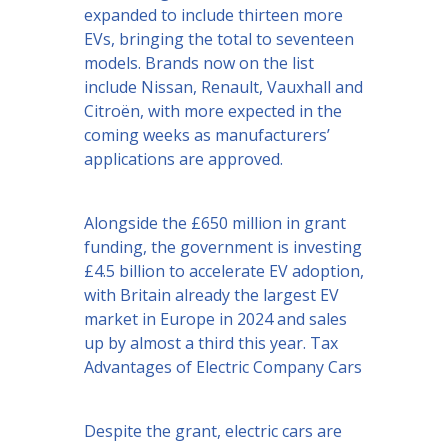
expanded to include thirteen more
EVs, bringing the total to seventeen
models. Brands now on the list
include Nissan, Renault, Vauxhall and
Citroën, with more expected in the
coming weeks as manufacturers’
applications are approved.
Alongside the £650 million in grant
funding, the government is investing
£4.5 billion to accelerate EV adoption,
with Britain already the largest EV
market in Europe in 2024 and sales
up by almost a third this year. Tax
Advantages of Electric Company Cars
Despite the grant, electric cars are