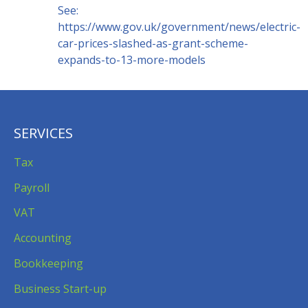
See:
https://www.gov.uk/government/news/electric-
car-prices-slashed-as-grant-scheme-
expands-to-13-more-models
SERVICES
Tax
Payroll
VAT
Accounting
Bookkeeping
Business Start-up