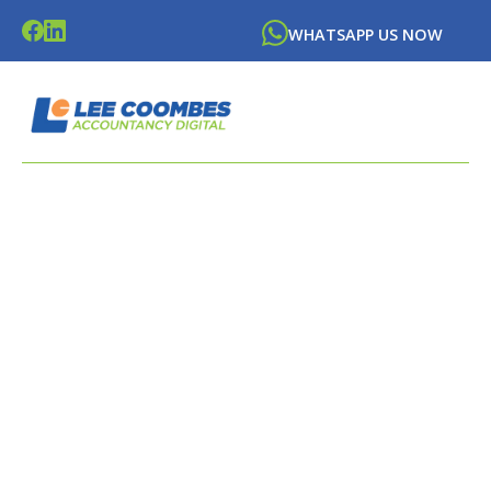
WHATSAPP US NOW
LATEST NEWS FROM
LEE
COOMBES
ACCOUNTANCY DIGITAL