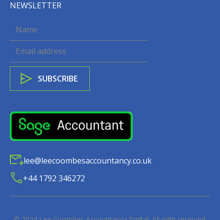
NEWSLETTER
lee@leecoombesaccountancy.co.uk
+44 1792 346272
© 2024
Lee Coombes Accountancy Digital
. All right reserved.