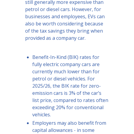
still generally more expensive than
petrol or diesel cars. However, for
businesses and employees, EVs can
also be worth considering because
of the tax savings they bring when
provided as a company car.
Benefit-In-Kind (BIK) rates for
fully electric company cars are
currently much lower than for
petrol or diesel vehicles. For
2025/26, the BIK rate for zero-
emission cars is 3% of the car’s
list price, compared to rates often
exceeding 20% for conventional
vehicles.
Employers may also benefit from
capital allowances - in some