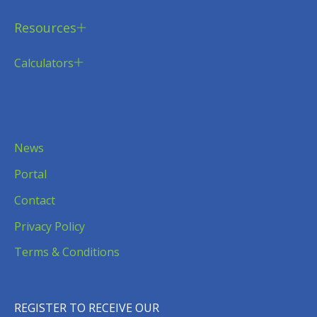
Resources
Calculators
News
Portal
Contact
Privacy Policy
Terms & Conditions
REGISTER TO RECEIVE OUR