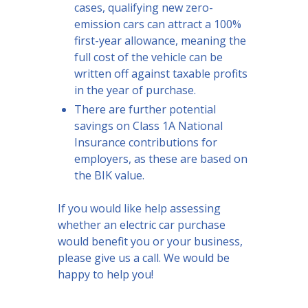
cases, qualifying new zero-
emission cars can attract a 100%
first-year allowance, meaning the
full cost of the vehicle can be
written off against taxable profits
in the year of purchase.
There are further potential
savings on Class 1A National
Insurance contributions for
employers, as these are based on
the BIK value.
If you would like help assessing
whether an electric car purchase
would benefit you or your business,
please give us a call. We would be
happy to help you!