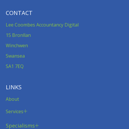
CONTACT
Lee Coombes Accountancy Digital
15 Bronllan
Winchwen
Swansea
SA1 7EQ
LINKS
About
Services
Specialisms