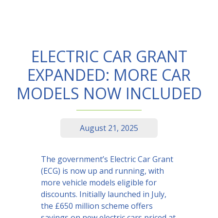
ELECTRIC CAR GRANT
EXPANDED: MORE CAR
MODELS NOW INCLUDED
August 21, 2025
The government’s Electric Car Grant
(ECG) is now up and running, with
more vehicle models eligible for
discounts. Initially launched in July,
the £650 million scheme offers
savings on new electric cars priced at