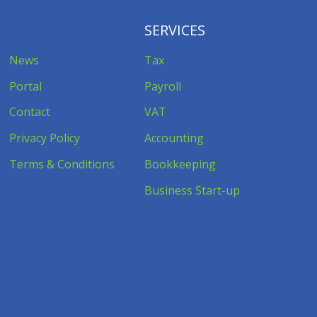
SERVICES
News
Tax
Portal
Payroll
Contact
VAT
Privacy Policy
Accounting
Terms & Conditions
Bookkeeping
Business Start-up