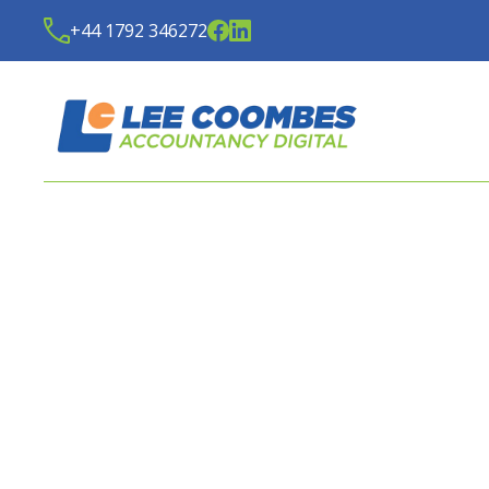
+44 1792 346272
LATEST NEWS FROM
LE
ACCOUNTANCY DIGITA