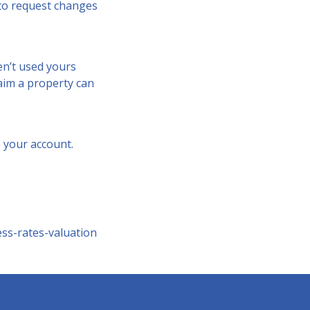
e to request changes
en’t used yours
claim a property can
 your account.
ss-rates-valuation