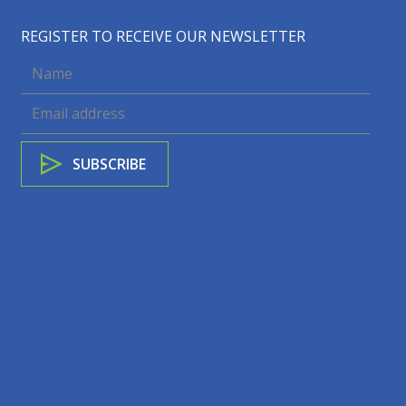
REGISTER TO RECEIVE OUR NEWSLETTER