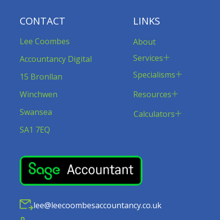
CONTACT
LINKS
Lee Coombes
About
Services
Accountancy Digital
Specialisms
15 Bronllan
Resources
Winchwen
Swansea
Calculators
SA1 7EQ
lee@leecoombesaccountancy.co.uk