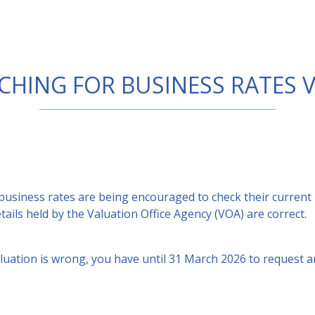
CHING FOR BUSINESS RATES 
 business rates are being encouraged to check their current
ails held by the Valuation Office Agency (VOA) are correct.
aluation is wrong, you have until 31 March 2026 to request 