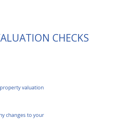
VALUATION CHECKS
 property valuation
any changes to your