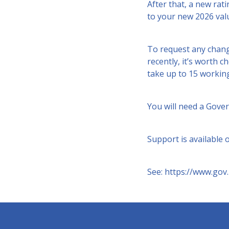
After that, a new rati
to your new 2026 valu
To request any chang
recently, it’s worth c
take up to 15 working 
You will need a Gove
Support is available
See:
https://www.gov