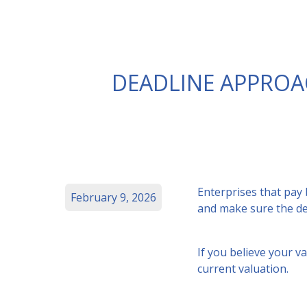
DEADLINE APPROA
Enterprises that pay
February 9, 2026
and make sure the det
If you believe your v
current valuation.