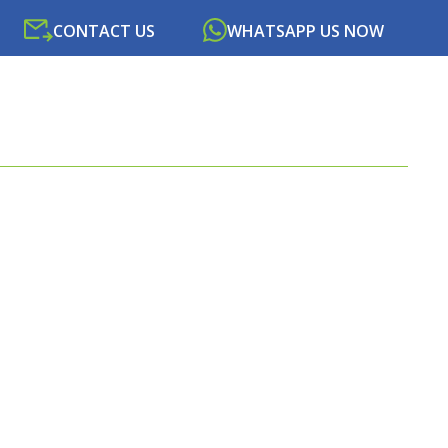
CONTACT US
WHATSAPP US NOW
SOURCES
NEWS
PORTAL
CONTACT US