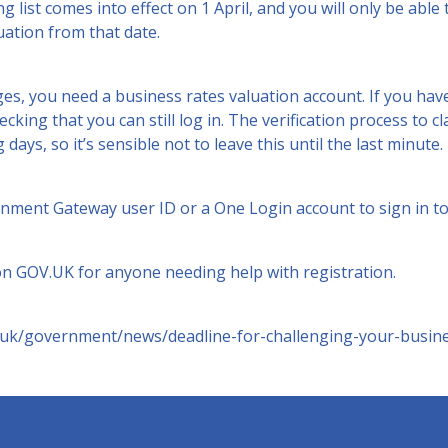
ng list comes into effect on 1 April, and you will only be abl
ation from that date.
es, you need a business rates valuation account. If you hav
hecking that you can still log in. The verification process to 
days, so it’s sensible not to leave this until the last minute.
rnment Gateway user ID or a One Login account to sign in to
 on
GOV.UK
for anyone needing help with registration.
.uk/government/news/deadline-for-challenging-your-busine