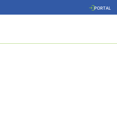
PORTAL
ABOUT
SERVICES
SPECIALISMS
RE
E COOMBES
L