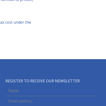
tax cost under the
REGISTER TO RECEIVE OUR NEWSLETTER