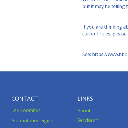
but it may be telling 
If you are thinking a
current rules, please
See:
https://www.bbc.
CONTACT
LINKS
Lee Coombes
About
Services
Accountancy Digital