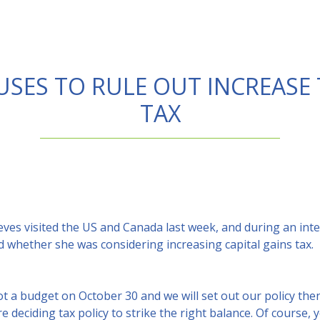
SES TO RULE OUT INCREASE 
TAX
ves visited the US and Canada last week, and during an inte
whether she was considering increasing capital gains tax.
ot a budget on October 30 and we will set out our policy then,
 deciding tax policy to strike the right balance. Of course, 