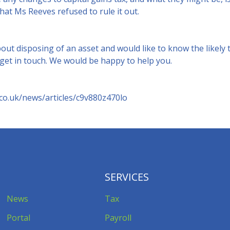
that Ms Reeves refused to rule it out.
bout disposing of an asset and would like to know the likely 
 get in touch. We would be happy to help you.
co.uk/news/articles/c9v880z470lo
SERVICES
News
Tax
Portal
Payroll