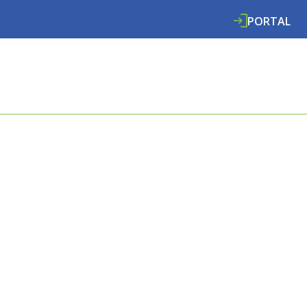
PORTAL
ABOUT
SERVICES
SPECIALISMS
RE
E COOMBES
L