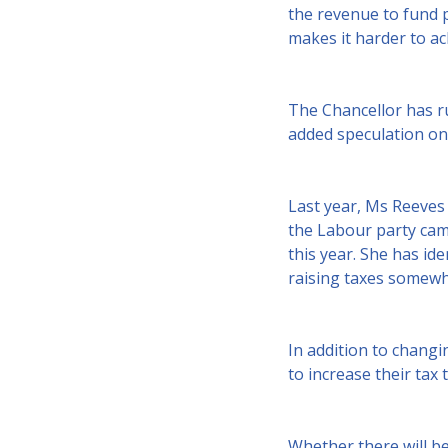
the revenue to fund p
makes it harder to a
The Chancellor has ru
added speculation on 
Last year, Ms Reeves 
the Labour party came 
this year. She has ide
raising taxes somewh
In addition to changi
to increase their tax 
Whether there will be 