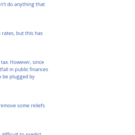
n’t do anything that
rates, but this has
 tax. However, since
fall in public finances
so be plugged by
 remove some reliefs
ifficult to predict,