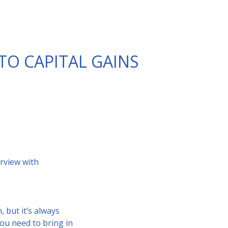
TO CAPITAL GAINS
rview with
 but it’s always
you need to bring in