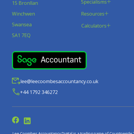
Specialisms
15 Bronllan
Resources
Winchwen
Swansea
Calculators
SA1 7EQ
lee@leecoombesaccountancy.co.uk
+44 1792 346272
Lee Coombes Accountancy Digital is a trading name of Countrywide 