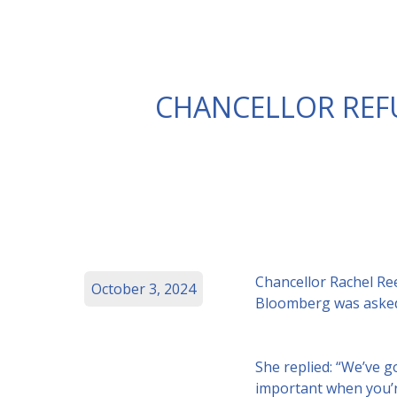
CHANCELLOR REFU
Chancellor Rachel Ree
October 3, 2024
Bloomberg was asked 
She replied: “We’ve g
important when you’re