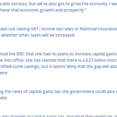
ublic services, but we’ve also got to grow the economy. I wo
chieve that economic growth and prosperity.”
led out raising VAT, income tax rates or National Insurance 
whether other taxes will be increased.
told the BBC that she had no plans to increase capital gains
into office, she has claimed that there is a £22 billion short
ntified some savings, but it seems likely that the gap will al
ere.
ng the rates of capital gains tax, the government could also
take.
any changes to capital gains tax, and what they might be, is d