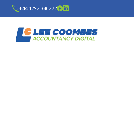
+44 1792 346272
LATEST NEWS FROM
LE
ACCOUNTANCY DIGITA