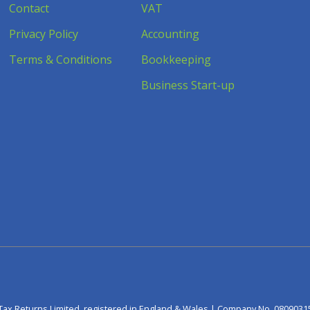
Contact
VAT
Privacy Policy
Accounting
Terms & Conditions
Bookkeeping
Business Start-up
Tax Returns Limited, registered in England & Wales | Company No. 0809031