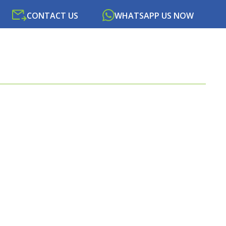
CONTACT US
WHATSAPP US NOW
SOURCES
NEWS
PORTAL
CONTACT US