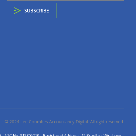
© 2024
Lee Coombes Accountancy Digital
. All right reserved.
5 | VAT No. 315805219 | Registered Address: 15 Bronllan, Winchwen,