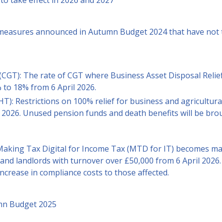
to take effect in 2026 and 2027
 measures announced in Autumn Budget 2024 that have not t
(CGT): The rate of CGT where Business Asset Disposal Relief
 to 18% from 6 April 2026.
HT): Restrictions on 100% relief for business and agricultura
l 2026. Unused pension funds and death benefits will be bro
 Making Tax Digital for Income Tax (MTD for IT) becomes ma
and landlords with turnover over £50,000 from 6 April 2026.
increase in compliance costs to those affected.
umn Budget 2025