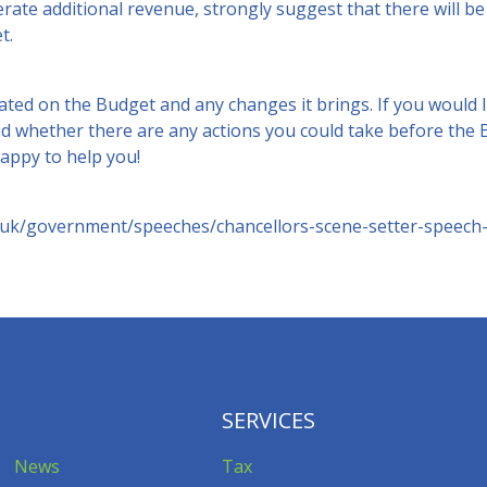
erate additional revenue, strongly suggest that there will 
t.
ted on the Budget and any changes it brings. If you would l
d whether there are any actions you could take before the B
appy to help you!
.uk/government/speeches/chancellors-scene-setter-speech
SERVICES
News
Tax