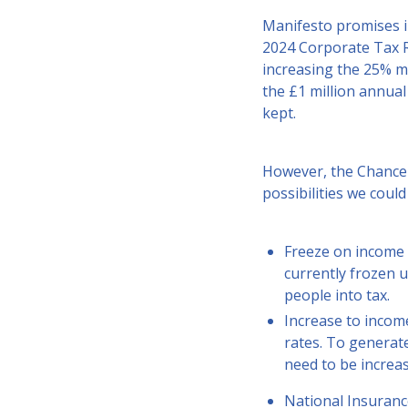
Manifesto promises i
2024 Corporate Tax R
increasing the 25% m
the £1 million annual
kept.
However, the Chancel
possibilities we could
Freeze on income 
currently frozen u
people into tax.
Increase to incom
rates. To generate
need to be increas
National Insuranc