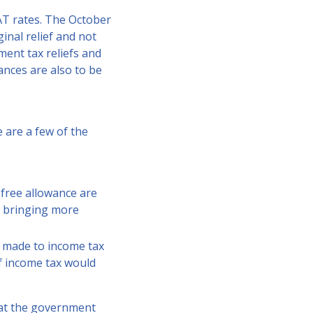
AT rates. The October
nal relief and not
ent tax reliefs and
ances are also to be
 are a few of the
-free allowance are
0, bringing more
e made to income tax
of income tax would
hat the government