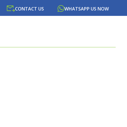
CONTACT US
WHATSAPP US NOW
SOURCES
NEWS
PORTAL
CONTACT US