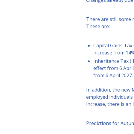
Changes already due 
There are still some
These are:
Capital Gains Tax 
increase from 14%
Inheritance Tax (I
effect from 6 Apri
from 6 April 2027.
In addition, the new
employed individuals 
increase, there is an 
Predictions for Aut