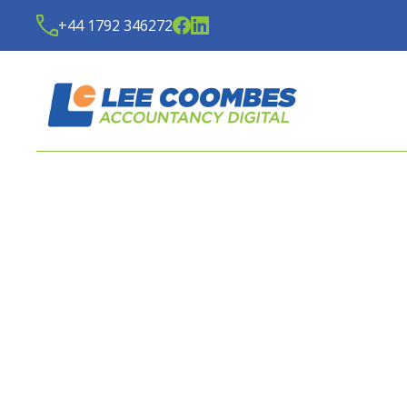
+44 1792 346272
LATEST NEWS FROM
LE
ACCOUNTANCY DIGITA