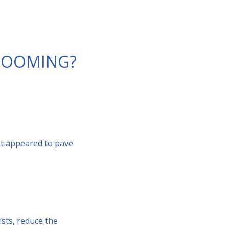
 LOOMING?
at appeared to pave
ists, reduce the