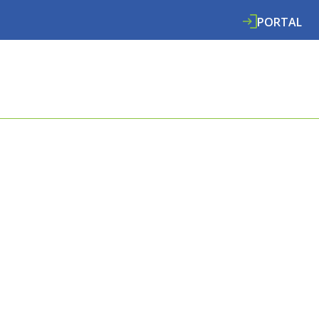
PORTAL
ABOUT
SERVICES
SPECIALISMS
RE
E COOMBES
L