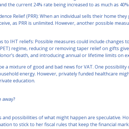
and the current 24% rate being increased to as much as 40%
dence Relief (PRR): When an individual sells their home they
eive, as PRR is unlimited. However, another possible measu
ns to IHT reliefs: Possible measures could include changes to
PET) regime, reducing or removing taper relief on gifts giv
onor’s death, and introducing annual or lifetime limits on e
e a mixture of good and bad news for VAT. One possibility c
usehold energy. However, privately funded healthcare migh
rivate education.
e away?
s and possibilities of what might happen are speculative. H
ation to stick to her fiscal rules that keep the financial ma