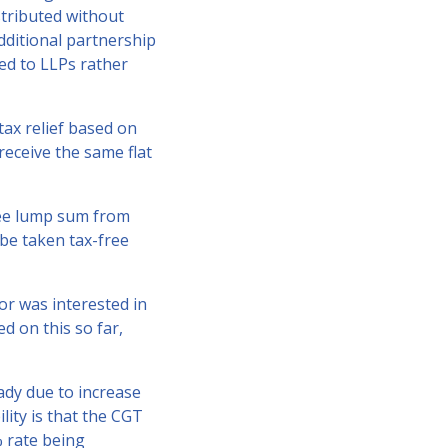
stributed without
dditional partnership
ted to LLPs rather
tax relief based on
receive the same flat
ree lump sum from
be taken tax-free
lor was interested in
d on this so far,
ady due to increase
lity is that the CGT
% rate being