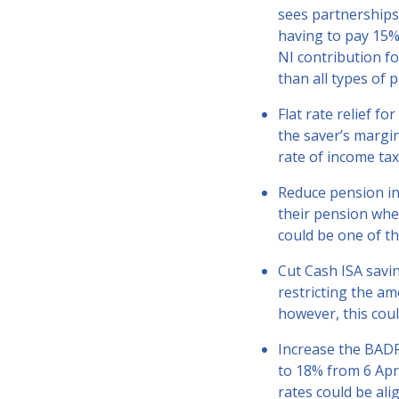
sees partnerships 
having to pay 15% 
NI contribution fo
than all types of 
Flat rate relief f
the saver’s margin
rate of income tax
Reduce pension in
their pension whe
could be one of t
Cut Cash ISA savin
restricting the am
however, this cou
Increase the BADR
to 18% from 6 Apri
rates could be al