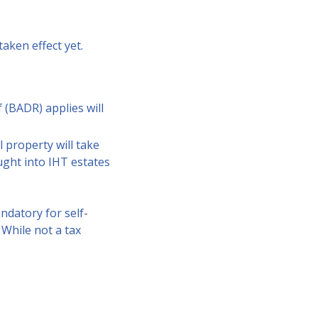
aken effect yet.
 (BADR) applies will
l property will take
ught into IHT estates
ndatory for self-
 While not a tax