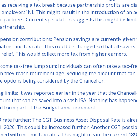
as receiving a tax break because partnership profits are di
employers’ NI. This might result in the introduction of an a
r partners. Current speculation suggests this might be limi
partnership.
or pension contributions: Pension savings are currently given 
al income tax rate. This could be changed so that all savers 
 relief. This would collect more tax from higher earners.
come tax-free lump sum: Individuals can often take a tax-f
n they reach retirement age. Reducing the amount that can 
he options being considered by the Chancellor.
g limits: It was reported earlier in the year that the Chancel
ount that can be saved into a cash ISA. Nothing has happene
ld form part of the Budget announcement.
 rate further: The CGT Business Asset Disposal Rate is alre
l 2026. This could be increased further. Another CGT possibi
igned with income tax rates. This might mean the current 18