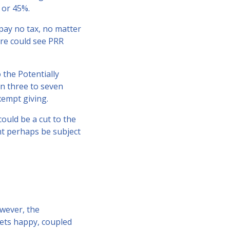
 or 45%.
 pay no tax, no matter
re could see PRR
 the Potentially
en three to seven
xempt giving.
ould be a cut to the
t perhaps be subject
owever, the
rkets happy, coupled