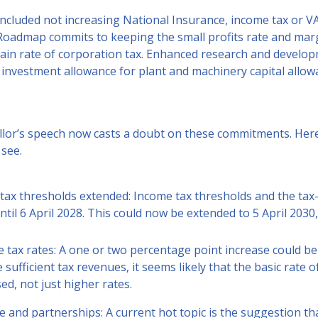
ncluded not increasing National Insurance, income tax or V
oadmap commits to keeping the small profits rate and margi
ain rate of corporation tax. Enhanced research and developm
 investment allowance for plant and machinery capital allow
lor’s speech now casts a doubt on these commitments. Here
 see.
tax thresholds extended: Income tax thresholds and the tax
ntil 6 April 2028. This could now be extended to 5 April 203
e tax rates: A one or two percentage point increase could b
 sufficient tax revenues, it seems likely that the basic rate 
ed, not just higher rates.
e and partnerships: A current hot topic is the suggestion t