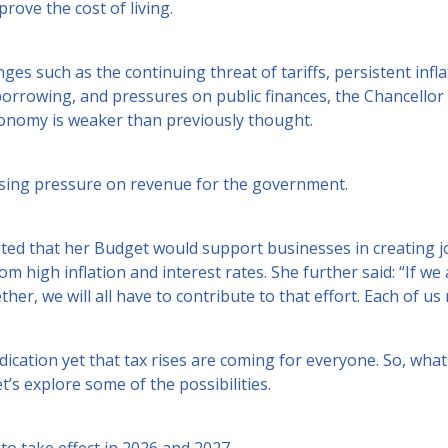
rove the cost of living.
ges such as the continuing threat of tariffs, persistent infla
orrowing, and pressures on public finances, the Chancello
economy is weaker than previously thought.
asing pressure on revenue for the government.
ated that her Budget would support businesses in creating j
om high inflation and interest rates. She further said: “If we 
ther, we will all have to contribute to that effort. Each of us
ndication yet that tax rises are coming for everyone. So, wha
t’s explore some of the possibilities.