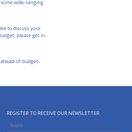
be some wide-ranging
ike to discuss your
udget, please get in
-ahead-of-budget-
REGISTER TO RECEIVE OUR NEWSLETTER