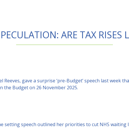
PECULATION: ARE TAX RISES
el Reeves, gave a surprise ‘pre-Budget’ speech last week th
s in the Budget on 26 November 2025.
e setting speech outlined her priorities to cut NHS waiting l