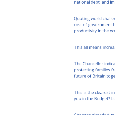
national debt, and imp
Quoting world challen
cost of government b
productivity in the 
This all means incre
The Chancellor indic
protecting families fr
future of Britain toge
This is the clearest i
you in the Budget? Le