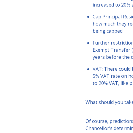
increased to 20% 
Cap Principal Resi
how much they rec
being capped.
Further restrictio
Exempt Transfer (
years before the d
VAT: There could b
5% VAT rate on ho
to 20% VAT, like p
What should you tak
Of course, prediction
Chancellor’s determin