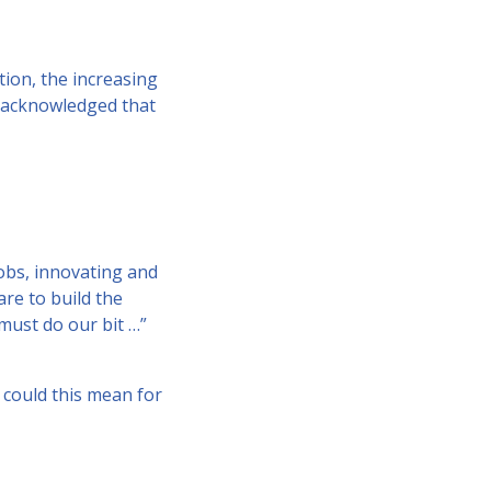
tion, the increasing
r acknowledged that
obs, innovating and
are to build the
 must do our bit …”
t could this mean for