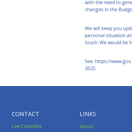
with the need to gen
changes in the Budge
We will keep you upda
personal situation an
touch. We would be h
See:
https://www.gov
2025
CONTACT
LINKS
Lee Coombes
About