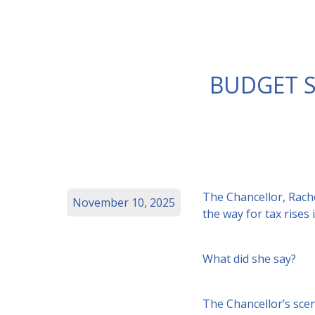
BUDGET S
The Chancellor, Rach
November 10, 2025
the way for tax rise
What did she say?
The Chancellor’s scen