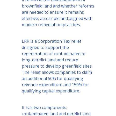
brownfield land and whether reforms
are needed to ensure it remains
effective, accessible and aligned with
modern remediation practices.
LRR is a Corporation Tax relief
designed to support the
regeneration of contaminated or
long-derelict land and reduce
pressure to develop greenfield sites.
The relief allows companies to claim
an additional 50% for qualifying
revenue expenditure and 150% for
qualifying capital expenditure.
It has two components:
contaminated land and derelict land.