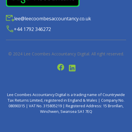
lee@leecoombesaccountancy.co.uk
+44 1792 346272
© 2024
Lee Coombes Accountancy Digital
. All right reserved.
Lee Coombes Accountancy Digital is a trading name of Countrywide
Tax Returns Limited, registered in England & Wales | Company No.
08090315 | VAT No. 315805219 | Registered Address: 15 Bronllan,
Winchwen, Swansea SA1 7EQ