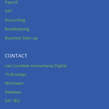
Payroll
VAT
Accounting
Bookkeeping
Business Start-up
CONTACT
Lee Coombes Accountancy Digital
15 Bronllan
Winchwen
Swansea
SA1 7EQ