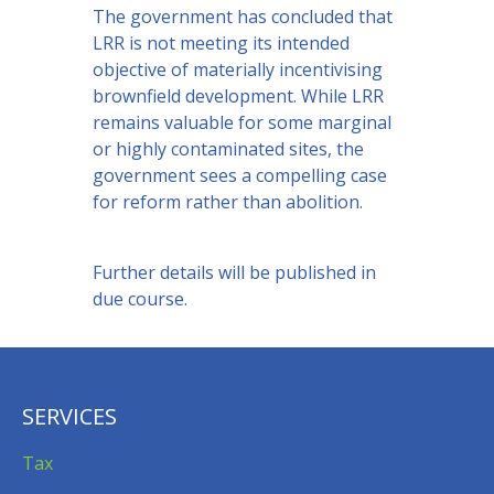
The government has concluded that
LRR is not meeting its intended
objective of materially incentivising
brownfield development. While LRR
remains valuable for some marginal
or highly contaminated sites, the
government sees a compelling case
for reform rather than abolition.
Further details will be published in
due course.
SERVICES
Tax