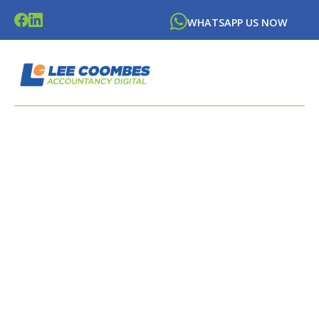
WHATSAPP US NOW
LATEST NEWS FROM
LEE
COOMBES
ACCOUNTANCY DIGITAL