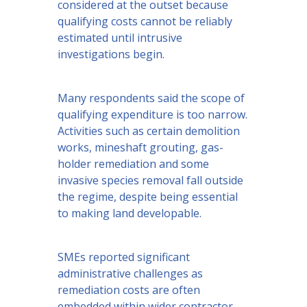
considered at the outset because
qualifying costs cannot be reliably
estimated until intrusive
investigations begin.
Many respondents said the scope of
qualifying expenditure is too narrow.
Activities such as certain demolition
works, mineshaft grouting, gas-
holder remediation and some
invasive species removal fall outside
the regime, despite being essential
to making land developable.
SMEs reported significant
administrative challenges as
remediation costs are often
embedded within wider contractor