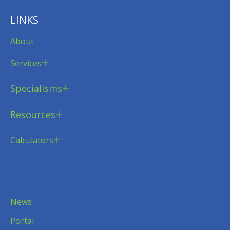
LINKS
About
Services
Specialisms
Resources
Calculators
News
Portal