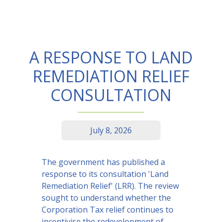
A RESPONSE TO LAND
REMEDIATION RELIEF
CONSULTATION
July 8, 2026
The government has published a
response to its consultation 'Land
Remediation Relief' (LRR). The review
sought to understand whether the
Corporation Tax relief continues to
incentivise the redevelopment of