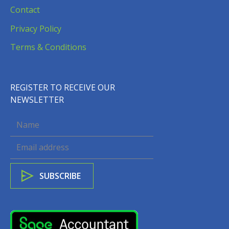
Contact
Privacy Policy
Terms & Conditions
REGISTER TO RECEIVE OUR
NEWSLETTER