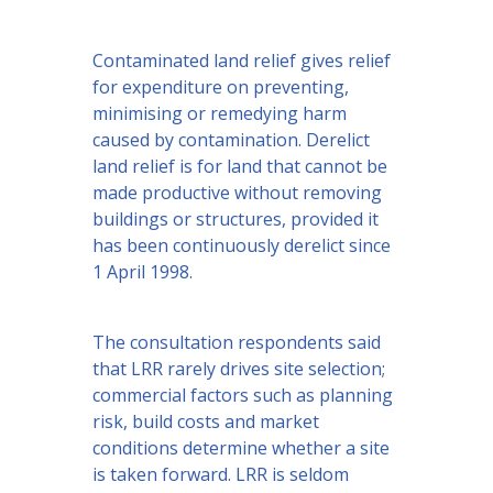
Contaminated land relief gives relief
for expenditure on preventing,
minimising or remedying harm
caused by contamination. Derelict
land relief is for land that cannot be
made productive without removing
buildings or structures, provided it
has been continuously derelict since
1 April 1998.
The consultation respondents said
that LRR rarely drives site selection;
commercial factors such as planning
risk, build costs and market
conditions determine whether a site
is taken forward. LRR is seldom