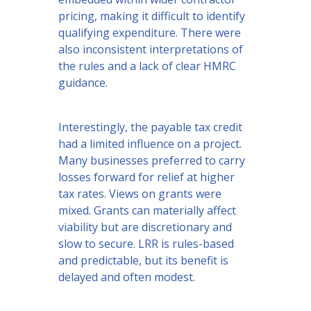
pricing, making it difficult to identify
qualifying expenditure. There were
also inconsistent interpretations of
the rules and a lack of clear HMRC
guidance.
Interestingly, the payable tax credit
had a limited influence on a project.
Many businesses preferred to carry
losses forward for relief at higher
tax rates. Views on grants were
mixed. Grants can materially affect
viability but are discretionary and
slow to secure. LRR is rules-based
and predictable, but its benefit is
delayed and often modest.