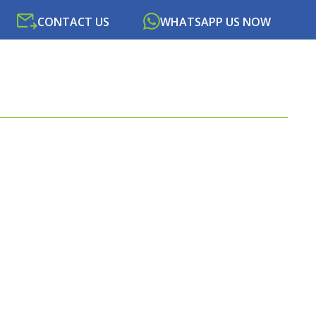
CONTACT US
WHATSAPP US NOW
SOURCES
NEWS
PORTAL
CONTACT US