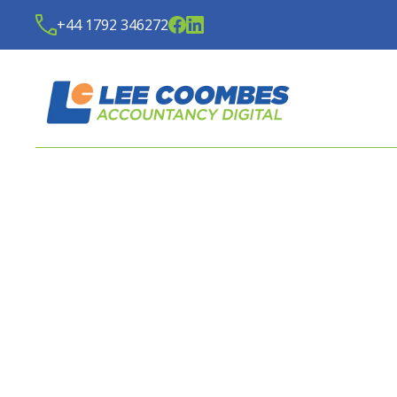
+44 1792 346272
LATEST BUDGET REPO