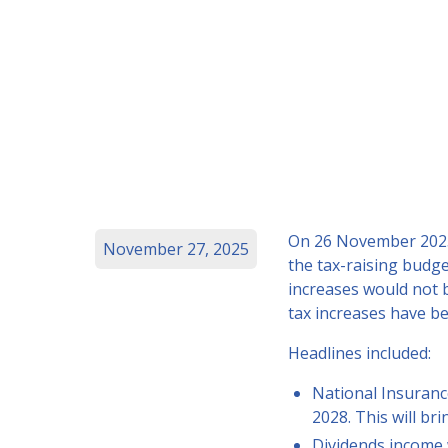
On 26 November 2025,
November 27, 2025
the tax-raising budge
increases would not 
tax increases have b
Headlines included:
National Insuranc
2028. This will br
Dividends income w