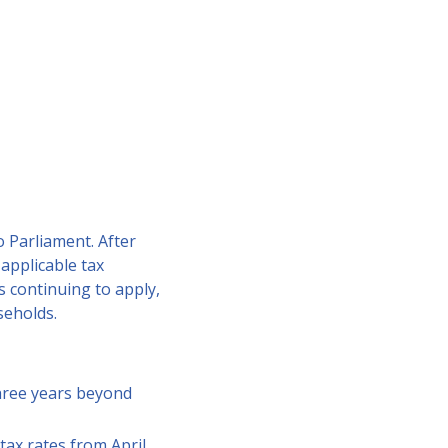
 Parliament. After
applicable tax
 continuing to apply,
useholds.
three years beyond
tax rates from April