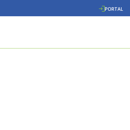
PORTAL
ABOUT
SERVICES
SPECIALISMS
RE
RT