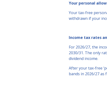
Your personal allo
Your tax-free persona
withdrawn if your inc
Income tax rates a
For 2026/27, the inco
2030/31. The only rat
dividend income.
After your tax-free ‘
bands in 2026/27 as f