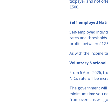
taxpayer and not offe
£500.
Self-employed Natio
Self-employed individu
rates and thresholds 
profits between £12,
As with the income ta
Voluntary National 
From 6 April 2026, th
NICs rate will be inc
The government will n
minimum time you nee
from overseas will go