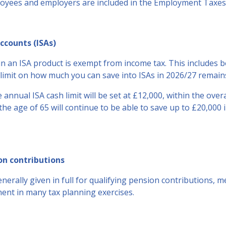
loyees and employers are included in the Employment Taxes 
ccounts (ISAs)
n an ISA product is exempt from income tax. This includes 
limit on how much you can save into ISAs in 2026/27 remains
 annual ISA cash limit will be set at £12,000, within the overa
the age of 65 will continue to be able to save up to £20,000 
on contributions
generally given in full for qualifying pension contributions, 
nt in many tax planning exercises.