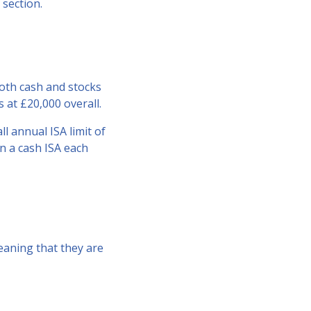
section.
both cash and stocks
 at £20,000 overall.
ll annual ISA limit of
in a cash ISA each
meaning that they are