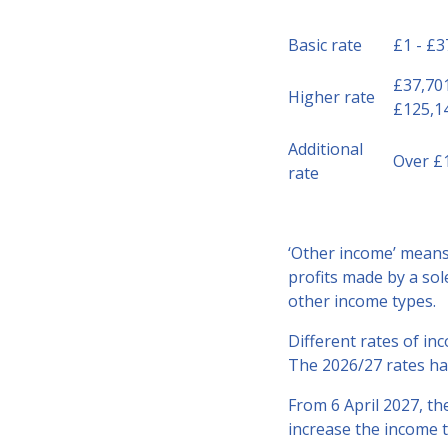
Basic rate
£1 - £3
£37,701
Higher rate
£125,1
Additional
Over £
rate
‘Other income’ means 
profits made by a sol
other income types.
Different rates of inc
The 2026/27 rates ha
From 6 April 2027, th
increase the income t