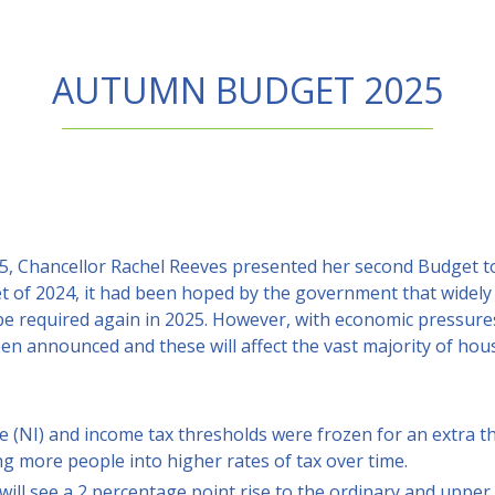
AUTUMN BUDGET 2025
 Chancellor Rachel Reeves presented her second Budget to
t of 2024, it had been hoped by the government that widely 
be required again in 2025. However, with economic pressures
een announced and these will affect the vast majority of ho
e (NI) and income tax thresholds were frozen for an extra 
ing more people into higher rates of tax over time.
ill see a 2 percentage point rise to the ordinary and upper 