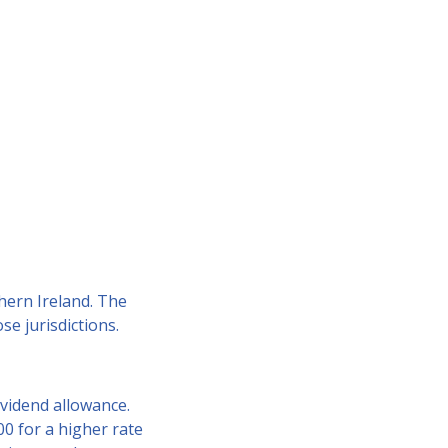
hern Ireland. The
e jurisdictions.
ividend allowance.
00 for a higher rate