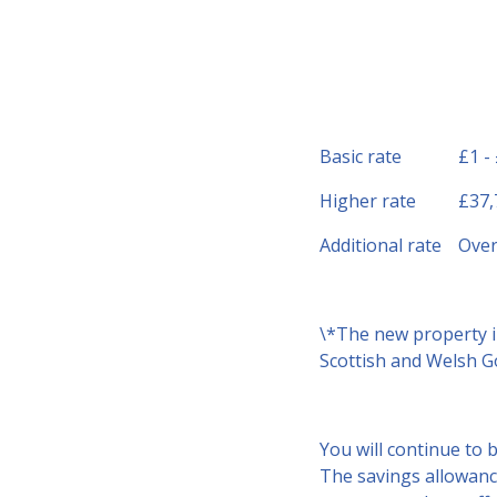
Basic rate
£1 -
Higher rate
£37,
Additional rate
Over
\*The new property i
Scottish and Welsh Go
You will continue to 
The savings allowance