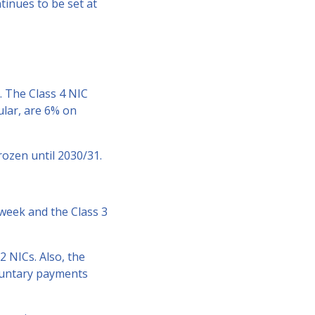
tinues to be set at
y. The Class 4 NIC
ular, are 6% on
rozen until 2030/31.
 week and the Class 3
2 NICs. Also, the
oluntary payments