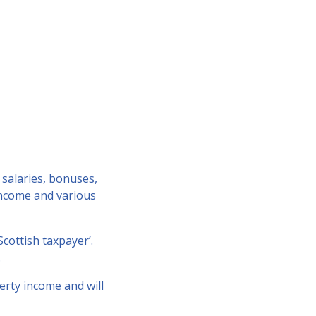
 salaries, bonuses,
 income and various
Scottish taxpayer’.
.
erty income and will