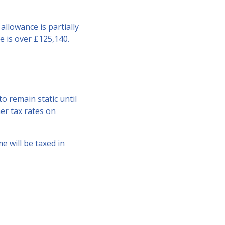
allowance is partially
e is over £125,140.
o remain static until
her tax rates on
e will be taxed in