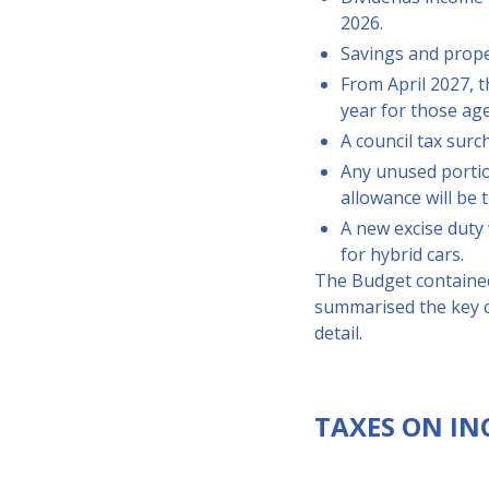
2026.
Savings and proper
From April 2027, t
year for those ag
A council tax surc
Any unused portion
allowance will be 
A new excise duty 
for hybrid cars.
The Budget contained
summarised the key c
detail.
TAXES ON IN