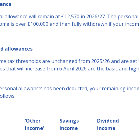
wance
l allowance will remain at £12,570 in 2026/27. The personal 
ome is over £100,000 and then fully withdrawn if your incom
nd allowances
me tax thresholds are unchanged from 2025/26 and are set t
es that will increase from 6 April 2026 are the basic and hig
personal allowance’ has been deducted, your remaining incom
ollows:
‘Other
Savings
Dividend
income’
income
income