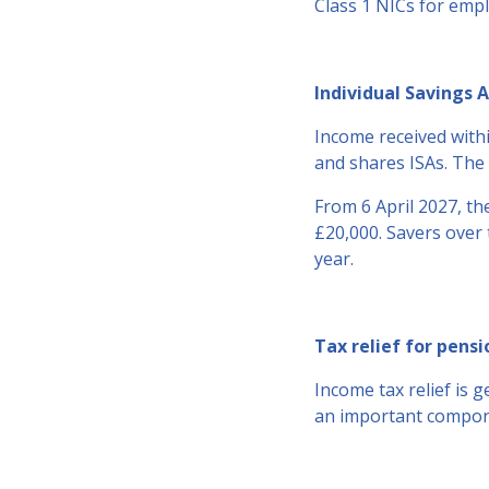
Class 1 NICs for emp
Individual Savings A
Income received withi
and shares ISAs. The 
From 6 April 2027, the
£20,000. Savers over 
year.
Tax relief for pensi
Income tax relief is 
an important compone