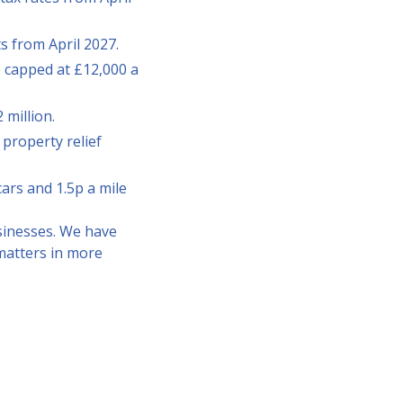
s from April 2027.
be capped at £12,000 a
 million.
 property relief
cars and 1.5p a mile
sinesses. We have
matters in more