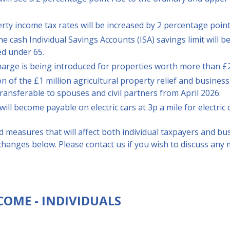
ty income tax rates will be increased by 2 percentage point
he cash Individual Savings Accounts (ISA) savings limit will 
ed under 65.
harge is being introduced for properties worth more than £2
 of the £1 million agricultural property relief and business
transferable to spouses and civil partners from April 2026.
will become payable on electric cars at 3p a mile for electric 
 measures that will affect both individual taxpayers and bu
hanges below. Please contact us if you wish to discuss any 
COME - INDIVIDUALS