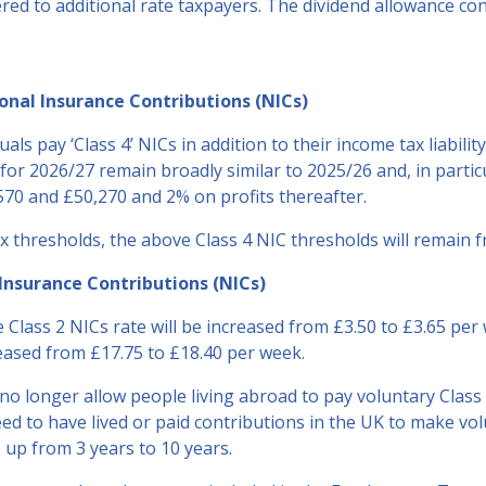
red to additional rate taxpayers. The dividend allowance con
nal Insurance Contributions (NICs)
als pay ‘Class 4’ NICs in addition to their income tax liabilit
for 2026/27 remain broadly similar to 2025/26 and, in partic
570 and £50,270 and 2% on profits thereafter.
x thresholds, the above Class 4 NIC thresholds will remain f
Insurance Contributions (NICs)
e Class 2 NICs rate will be increased from £3.50 to £3.65 per
reased from £17.75 to £18.40 per week.
o longer allow people living abroad to pay voluntary Class 
d to have lived or paid contributions in the UK to make v
 up from 3 years to 10 years.