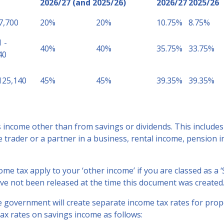
2026/27 (and 2025/26)
2026/27
2025/26
7,700
20%
20%
10.75%
8.75%
 -
40%
40%
35.75%
33.75%
40
125,140
45%
45%
39.35%
39.35%
income other than from savings or dividends. This includes
e trader or a partner in a business, rental income, pension
ome tax apply to your ‘other income’ if you are classed as a ‘
ve not been released at the time this document was created
e government will create separate income tax rates for prop
ax rates on savings income as follows: