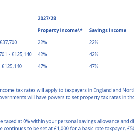
2027/28
Property income\*
Savings income
 £37,700
22%
22%
701 - £125,140
42%
42%
 £125,140
47%
47%
ncome tax rates will apply to taxpayers in England and Nort
vernments will have powers to set property tax rates in thos
be taxed at 0% within your personal savings allowance and d
 continues to be set at £1,000 for a basic rate taxpayer, £5